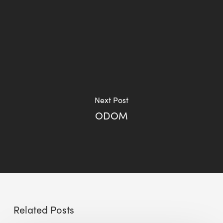
Next Post
ODOM
Related Posts