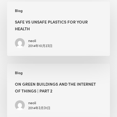
Safe
Blog
Vs
Unsafe
SAFE VS UNSAFE PLASTICS FOR YOUR
Plastics
HEALTH
for
Your
neoli
2014年10月23日
Health
On
Blog
Green
Buildings
ON GREEN BUILDINGS AND THE INTERNET
and
OF THINGS | PART 2
the
Internet
neoli
2014年3月31日
of
Things