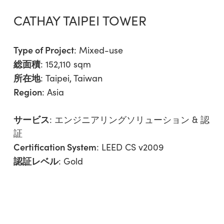
CATHAY TAIPEI TOWER
Type of Project
:
Mixed-use
総面積
: 152,110 sqm
所在地
: Taipei, Taiwan
Region
:
Asia
サービス
:
エンジニアリングソリューション & 認
証
Certification System
: LEED CS v2009
認証レベル
: Gold