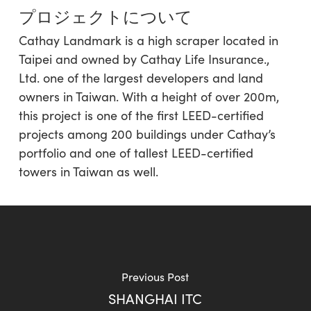
プロジェクトについて
Cathay Landmark is a high scraper located in
Taipei and owned by Cathay Life Insurance.,
Ltd. one of the largest developers and land
owners in Taiwan. With a height of over 200m,
this project is one of the first LEED-certified
projects among 200 buildings under Cathay’s
portfolio and one of tallest LEED-certified
towers in Taiwan as well.
Previous Post
SHANGHAI ITC