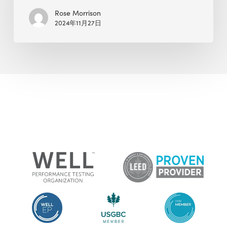
Rose Morrison
2024年11月27日