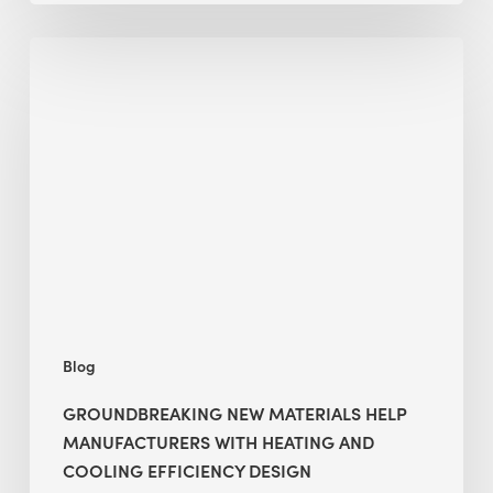
|
Groundbreaking
Part
New
2
Materials
Help
Manufacturers
with
Heating
and
Cooling
Efficiency
Design
Blog
GROUNDBREAKING NEW MATERIALS HELP
MANUFACTURERS WITH HEATING AND
COOLING EFFICIENCY DESIGN