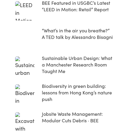
BEE Featured in USGBC’s Latest
“LEED in Motion: Retail” Report
“What’s in the air you breathe?”
A TED talk by Alessandro Bisagni
Sustainable Urban Design: What
a Manchester Research Room
Taught Me
Biodiversity in green building:
lessons from Hong Kong’s nature
push
Jobsite Waste Management:
Modular Cuts Debris · BEE