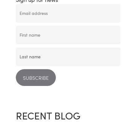
RECENT BLOG