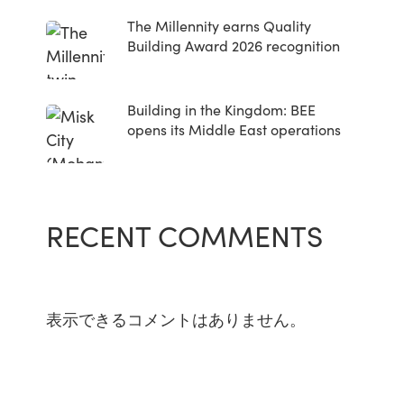
The Millennity earns Quality
Building Award 2026 recognition
Building in the Kingdom: BEE
opens its Middle East operations
RECENT COMMENTS
表示できるコメントはありません。