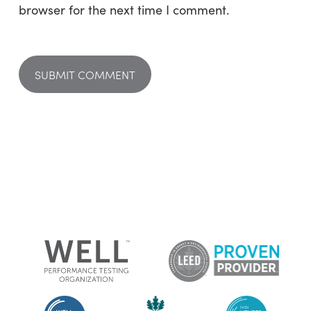
browser for the next time I comment.