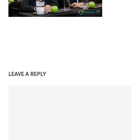
LEAVE A REPLY