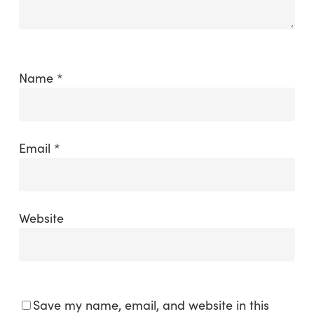
Name
*
Email
*
Website
Save my name, email, and website in this