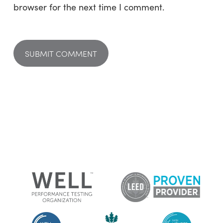
browser for the next time I comment.