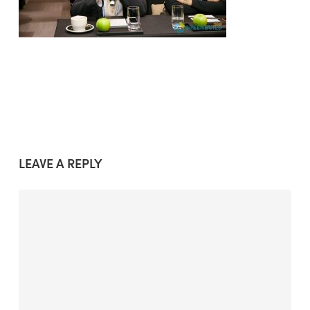
LEAVE A REPLY