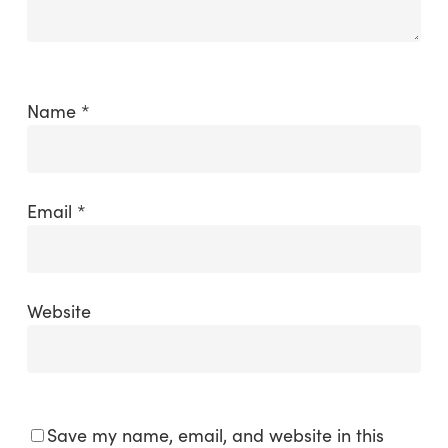
Name
*
Email
*
Website
Save my name, email, and website in this