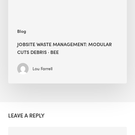
BEE
Blog
JOBSITE WASTE MANAGEMENT: MODULAR
CUTS DEBRIS · BEE
Lou Farrell
LEAVE A REPLY