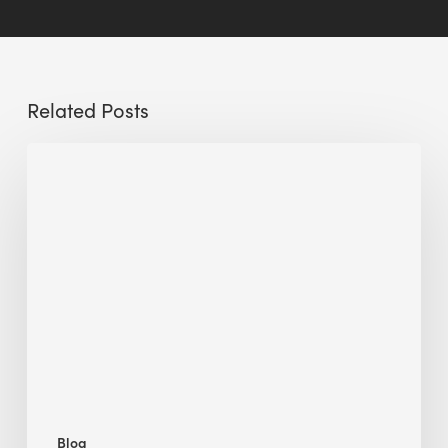
Related Posts
Sustainable
Urban
Design:
What
a
Manchester
Research
Room
Taught
Me
Blog