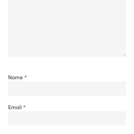
Name
*
Email
*