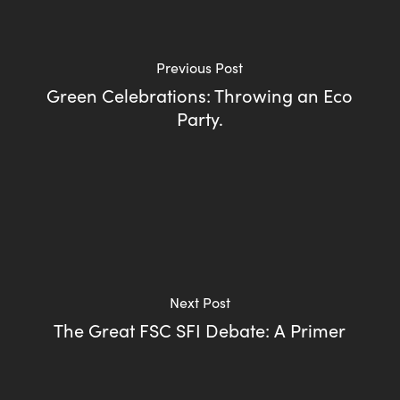
Previous Post
Green Celebrations: Throwing an Eco
Party.
Next Post
The Great FSC SFI Debate: A Primer