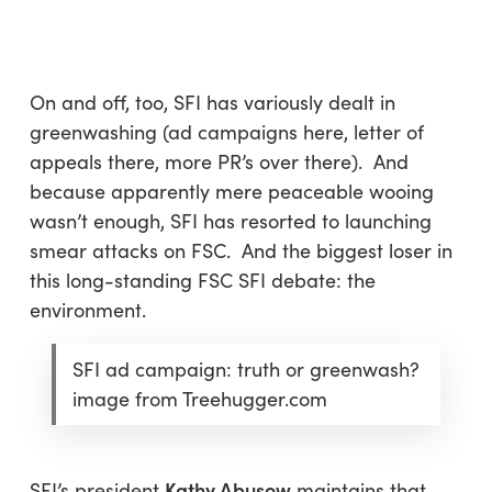
Skip
Menu
to
sea
main
content
On and off, too, SFI has variously dealt in
greenwashing (ad campaigns here, letter of
appeals there, more PR’s over there). And
because apparently mere peaceable wooing
wasn’t enough, SFI has resorted to launching
smear attacks on FSC. And the biggest loser in
this long-standing FSC SFI debate: the
environment.
SFI ad campaign: truth or greenwash?
image from Treehugger.com
Kathy Abusow
SFI’s president
maintains that