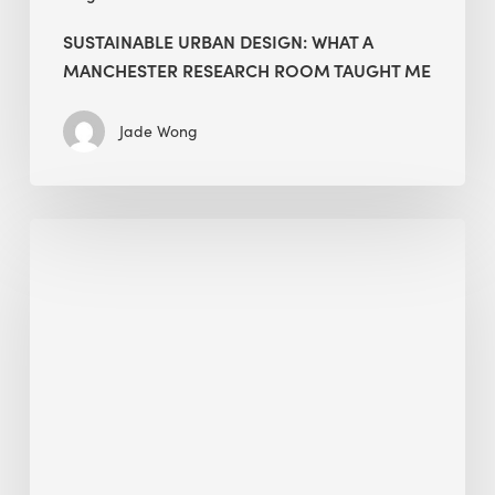
SUSTAINABLE URBAN DESIGN: WHAT A
MANCHESTER RESEARCH ROOM TAUGHT ME
Jade Wong
Biodiversity
in
green
building:
lessons
from
Hong
Kong’s
nature