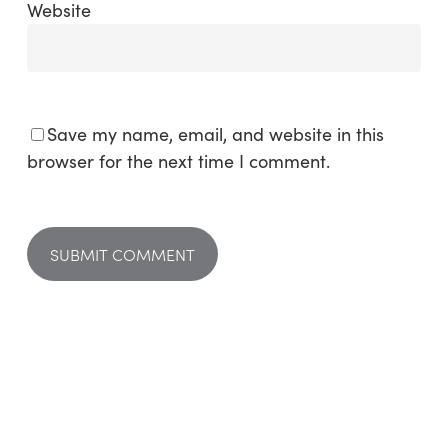
Website
Save my name, email, and website in this
browser for the next time I comment.