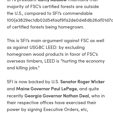
majority of FSC’s certified forests are outside
the U.S., compared to SFI’s commendable
100{e3829ec1db02d54faaf9fa2de0d48db26af01d7
of certified forests being homegrown.
This is SFI’s main argument against FSC as well
as against USGBC LEED: by excluding
homegrown wood products in favor of FSC’s
overseas timbers, LEED is “hurting the economy
and killing jobs.”
Senator Roger Wicker
SFI is now backed by U.S.
Maine Governor Paul LePage
and
, and quite
Georgia Governor Nathan Deal
recently
, who in
their respective offices have exercised their
power by signing Executive Orders, etc,