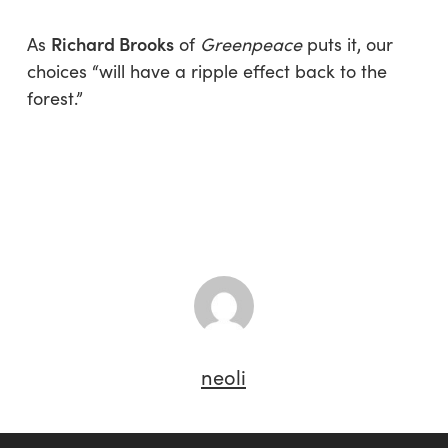
Richard Brooks
As
of
Greenpeace
puts it, our
choices “will have a ripple effect back to the
forest.”
neoli