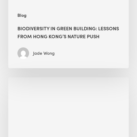
push
Blog
BIODIVERSITY IN GREEN BUILDING: LESSONS
FROM HONG KONG’S NATURE PUSH
Jade Wong
Jobsite
Waste
Management:
Modular
Cuts
Debris
·