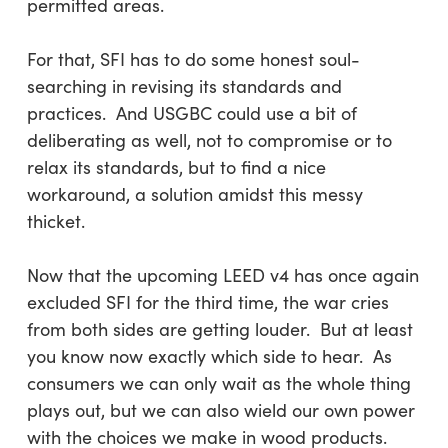
permitted areas.
For that, SFI has to do some honest soul-
searching in revising its standards and
practices. And USGBC could use a bit of
deliberating as well, not to compromise or to
relax its standards, but to find a nice
workaround, a solution amidst this messy
thicket.
Now that the upcoming LEED v4 has once again
excluded SFI for the third time, the war cries
from both sides are getting louder. But at least
you know now exactly which side to hear. As
consumers we can only wait as the whole thing
plays out, but we can also wield our own power
with the choices we make in wood products.