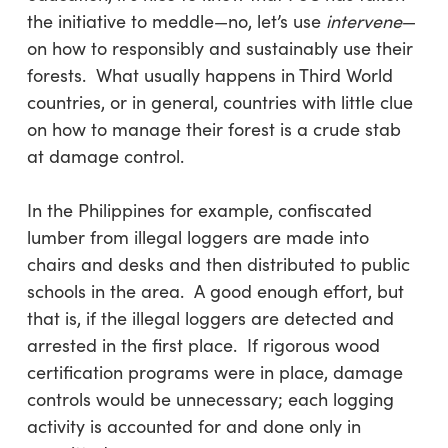
the initiative to meddle—no, let’s use
intervene
—
on how to responsibly and sustainably use their
forests. What usually happens in Third World
countries, or in general, countries with little clue
on how to manage their forest is a crude stab
at damage control.
In the Philippines for example, confiscated
lumber from illegal loggers are made into
chairs and desks and then distributed to public
schools in the area. A good enough effort, but
that is, if the illegal loggers are detected and
arrested in the first place. If rigorous wood
certification programs were in place, damage
controls would be unnecessary; each logging
activity is accounted for and done only in