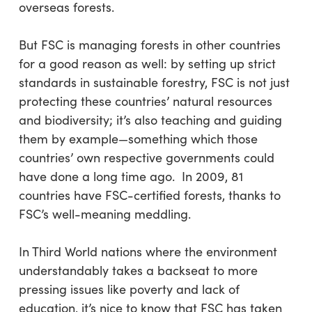
overseas forests.
But FSC is managing forests in other countries
for a good reason as well: by setting up strict
standards in sustainable forestry, FSC is not just
protecting these countries’ natural resources
and biodiversity; it’s also teaching and guiding
them by example—something which those
countries’ own respective governments could
have done a long time ago. In 2009, 81
countries have FSC-certified forests, thanks to
FSC’s well-meaning meddling.
In Third World nations where the environment
understandably takes a backseat to more
pressing issues like poverty and lack of
education, it’s nice to know that FSC has taken