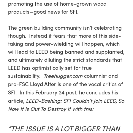
promoting the use of home-grown wood
products—good news for SFI.
The green building community isn’t celebrating
though. Instead it fears that more of this side-
taking and power-wielding will happen, which
will lead to LEED being banned and supplanted,
and ultimately diluting the strict standards that
LEED has optimistically set for true
sustainability.
Treehugger.com
columnist and
Lloyd Alter
pro-FSC
is one of the vocal critics of
SFI. In this February 24 post, he
concludes his
article,
LEED-Bashing: SFI Couldn’t Join LEED,
So
Now It Is Out To Destroy It with this:
“THE ISSUE IS A LOT BIGGER THAN