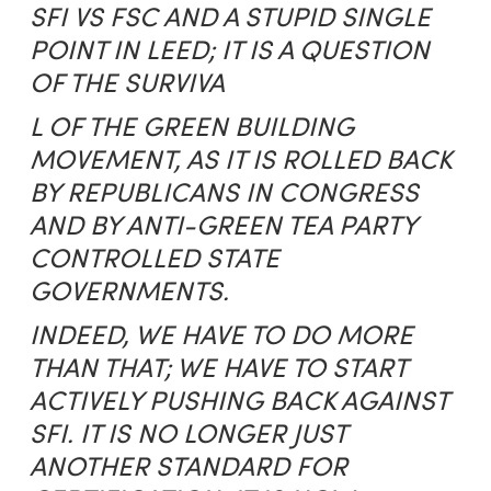
SFI VS FSC AND A STUPID SINGLE
POINT IN LEED; IT IS A QUESTION
OF THE SURVIVA
L OF THE GREEN BUILDING
MOVEMENT, AS IT IS ROLLED BACK
BY REPUBLICANS IN CONGRESS
AND BY ANTI-GREEN TEA PARTY
CONTROLLED STATE
GOVERNMENTS.
INDEED, WE HAVE TO DO MORE
THAN THAT; WE HAVE TO START
ACTIVELY PUSHING BACK AGAINST
SFI. IT IS NO LONGER JUST
ANOTHER STANDARD FOR