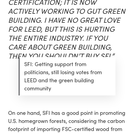
CERTIFICATION; IT IS NOW
ACTIVELY WORKING TO GUT GREEN
BUILDING. I HAVE NO GREAT LOVE
FOR LEED, BUT THIS IS HURTING
THE ENTIRE INDUSTRY. IF YOU
CARE ABOUT GREEN BUILDING,
THEN YOU SHOULDN’T BUY SFI.”
SFI: Getting support from
politicians, still losing votes from
LEED and the green building
community
On one hand, SFI has a good point in promoting
U.S. homegrown forests, considering the carbon
footprint of importing FSC-certified wood from