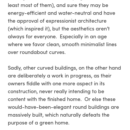
least most of them), and sure they may be
energy-efficient and water-neutral and have
the approval of expressionist architecture
(which inspired it), but the aesthetics aren’t
always for everyone. Especially in an age
where we favor clean, smooth minimalist lines
over roundabout curves.
Sadly, other curved buildings, on the other hand
are deliberately a work in progress, as their
owners fiddle with one more aspect in its
construction, never really intending to be
content with the finished home. Or else these
would-have-been-elegant round buildings are
massively built, which naturally defeats the
purpose of a green home.