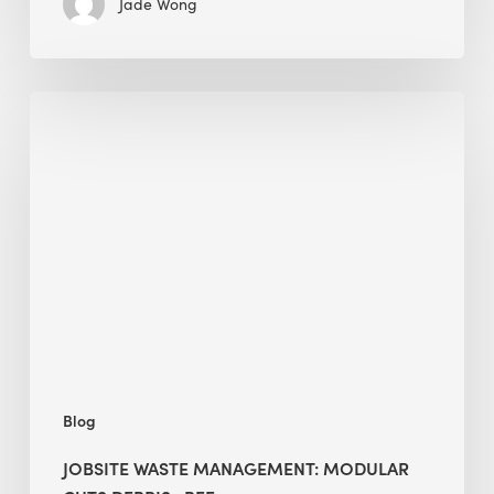
Jade Wong
Jobsite
Waste
Management:
Modular
Cuts
Debris
·
BEE
Blog
JOBSITE WASTE MANAGEMENT: MODULAR