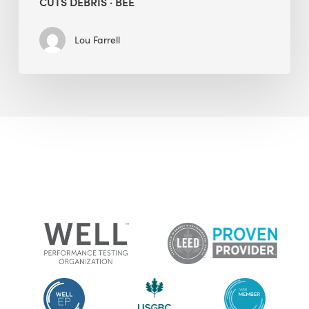
CUTS DEBRIS · BEE
Lou Farrell