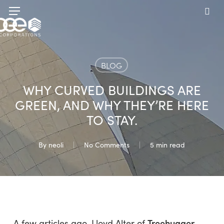
Skip
Menu
to
sea
main
content
BLOG
WHY CURVED BUILDINGS ARE
GREEN, AND WHY THEY’RE HERE
TO STAY.
By
neoli
No Comments
5 min read
Treehugger
A few articles ago, Lloyd Alter of