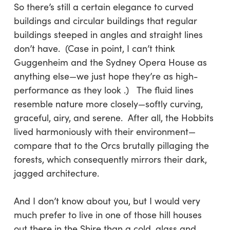
So there’s still a certain elegance to curved
buildings and circular buildings that regular
buildings steeped in angles and straight lines
don’t have. (Case in point, I can’t think
Guggenheim and the Sydney Opera House as
anything else—we just hope they’re as high-
performance as they look .) The fluid lines
resemble nature more closely—softly curving,
graceful, airy, and serene. After all, the Hobbits
lived harmoniously with their environment—
compare that to the Orcs brutally pillaging the
forests, which consequently mirrors their dark,
jagged architecture.
And I don’t know about you, but I would very
much prefer to live in one of those hill houses
out there in the Shire than a cold, glass and