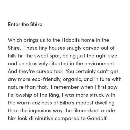
Enter the Shire
Which brings us to the Hobbits home in the
Shire. These tiny houses snugly carved out of
hills hit the sweet spot, being just the right size
and unintrusively situated in the environment.
And they’re curved too! You certainly can’t get
any more eco-friendly, organic, and in tune with
nature than that. I remember when I first saw
Fellowship of the Ring, I was more struck with
the warm coziness of Bilbo’s modest dwelling
than the ingenious way the filmmakers made
him look diminutive compared to Gandalf.