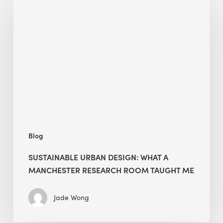
Urban
Design:
What
a
Manchester
Research
Room
Taught
Me
Blog
SUSTAINABLE URBAN DESIGN: WHAT A
MANCHESTER RESEARCH ROOM TAUGHT ME
Jade Wong