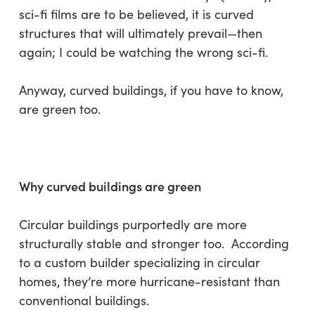
sci-fi films are to be believed, it is curved
structures that will ultimately prevail—then
again; I could be watching the wrong sci-fi.
Anyway, curved buildings, if you have to know,
are green too.
Why curved buildings are green
Circular buildings purportedly are more
structurally stable and stronger too. According
to a custom builder specializing in circular
homes, they’re more hurricane-resistant than
conventional buildings.