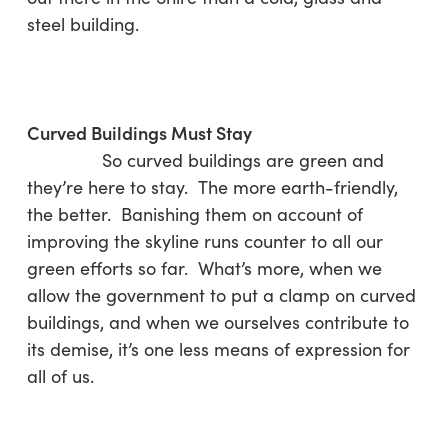
steel building.
Curved Buildings Must Stay
So curved buildings are green and
they’re here to stay. The more earth-friendly,
the better. Banishing them on account of
improving the skyline runs counter to all our
green efforts so far. What’s more, when we
allow the government to put a clamp on curved
buildings, and when we ourselves contribute to
its demise, it’s one less means of expression for
all of us.