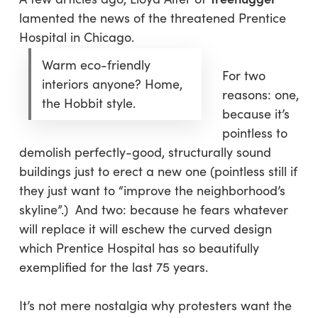
lamented the news of the threatened Prentice
Hospital in Chicago.
Warm eco-friendly
For two
interiors anyone? Home,
reasons: one,
the Hobbit style.
because it’s
pointless to
demolish perfectly-good, structurally sound
buildings just to erect a new one (pointless still if
they just want to “improve the neighborhood’s
skyline”.) And two: because he fears whatever
will replace it will eschew the curved design
which Prentice Hospital has so beautifully
exemplified for the last 75 years.
It’s not mere nostalgia why protesters want the