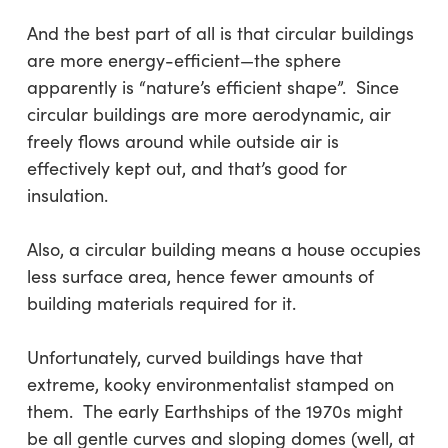
And the best part of all is that circular buildings
are more energy-efficient—the sphere
apparently is “nature’s efficient shape”. Since
circular buildings are more aerodynamic, air
freely flows around while outside air is
effectively kept out, and that’s good for
insulation.
Also, a circular building means a house occupies
less surface area, hence fewer amounts of
building materials required for it.
Unfortunately, curved buildings have that
extreme, kooky environmentalist stamped on
them. The early Earthships of the 1970s might
be all gentle curves and sloping domes (well, at