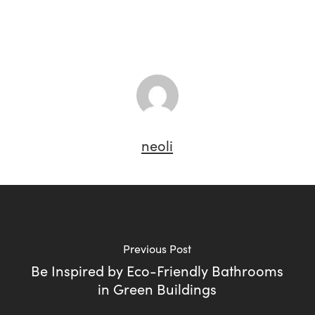
neoli
Previous Post
Be Inspired by Eco-Friendly Bathrooms
in Green Buildings