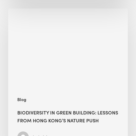
Biodiversity
in
green
building:
lessons
from
Hong
Kong’s
nature
push
Blog
BIODIVERSITY IN GREEN BUILDING: LESSONS
FROM HONG KONG’S NATURE PUSH