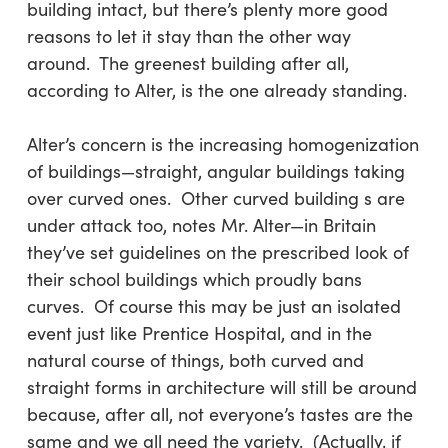
building intact, but there’s plenty more good
reasons to let it stay than the other way
around. The greenest building after all,
according to Alter, is the one already standing.
Alter’s concern is the increasing homogenization
of buildings—straight, angular buildings taking
over curved ones. Other curved building s are
under attack too, notes Mr. Alter—in Britain
they’ve set guidelines on the prescribed look of
their school buildings which proudly bans
curves. Of course this may be just an isolated
event just like Prentice Hospital, and in the
natural course of things, both curved and
straight forms in architecture will still be around
because, after all, not everyone’s tastes are the
same and we all need the variety. (Actually, if