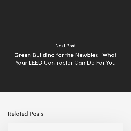
Next Post
Green Building for the Newbies | What
Your LEED Contractor Can Do For You
Related Posts
Sustainable