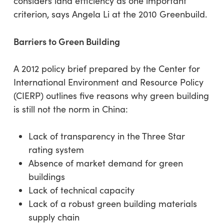
considers land efficiency as one important
criterion, says Angela Li at the 2010 Greenbuild.
Barriers to Green Building
A 2012 policy brief prepared by the Center for
International Environment and Resource Policy
(CIERP) outlines five reasons why green building
is still not the norm in China:
Lack of transparency in the Three Star
rating system
Absence of market demand for green
buildings
Lack of technical capacity
Lack of a robust green building materials
supply chain