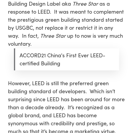
Building Design Label aka
Three Star
as a
response to LEED. It was meant to complement
the prestigious green building standard started
by USGBC, not replace it or restrict it in any
way. In fact,
Three Star
up to now is very much
voluntary.
ACCORD21 China's First Ever LEED-
certified Building
However, LEED is still the preferred green
building standard of developers. Which isn’t
surprising since LEED has been around for more
than a decade already. It’s recognized as a
global brand, and LEED has become
synonymous with credibility and prestige, so
much so that it’s become a marketing virtue.