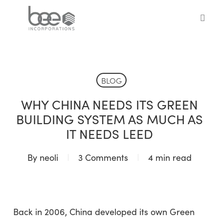
Skip
to
sea
main
content
BLOG
WHY CHINA NEEDS ITS GREEN
BUILDING SYSTEM AS MUCH AS
IT NEEDS LEED
By
neoli
3 Comments
4 min read
Back in 2006, China developed its own Green