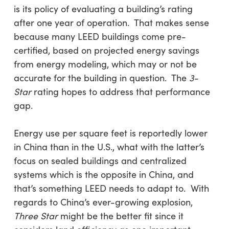
is its policy of evaluating a building’s rating
after one year of operation. That makes sense
because many LEED buildings come pre-
certified, based on projected energy savings
from energy modeling, which may or not be
accurate for the building in question. The
3-
Star
rating hopes to address that performance
gap.
Energy use per square feet is reportedly lower
in China than in the U.S., what with the latter’s
focus on sealed buildings and centralized
systems which is the opposite in China, and
that’s something LEED needs to adapt to. With
regards to China’s ever-growing explosion,
Three Star
might be the better fit since it