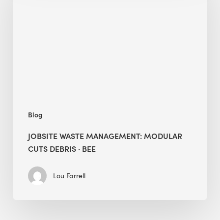
Management:
Modular
Cuts
Debris
·
BEE
Blog
JOBSITE WASTE MANAGEMENT: MODULAR
CUTS DEBRIS · BEE
Lou Farrell