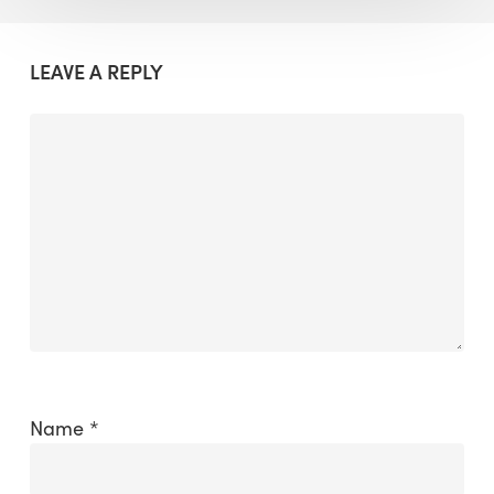
LEAVE A REPLY
Name
*