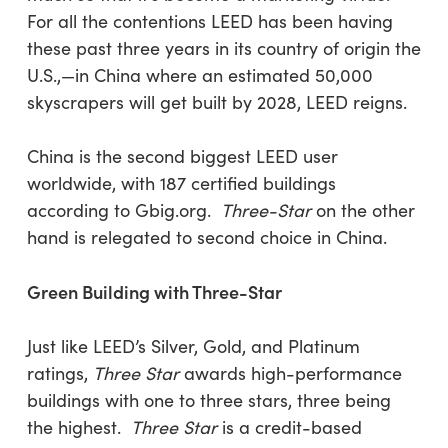
For all the contentions LEED has been having
these past three years in its country of origin the
U.S.,—in China where an estimated 50,000
skyscrapers will get built by 2028, LEED reigns.
China is the second biggest LEED user
worldwide, with 187 certified buildings
according to Gbig.org.
Three-Star
on the other
hand is relegated to second choice in China.
Green Building with Three-Star
Just like LEED’s Silver, Gold, and Platinum
ratings,
Three Star
awards high-performance
buildings with one to three stars, three being
the highest.
Three Star
is a credit-based