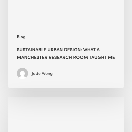
Room
Taught
Me
Blog
SUSTAINABLE URBAN DESIGN: WHAT A
MANCHESTER RESEARCH ROOM TAUGHT ME
Jade Wong
Biodiversity
in
green
building:
lessons