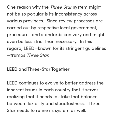
One reason why the
Three Star
system might
not be so popular is its inconsistency across
various provinces. Since review processes are
carried out by respective local government,
procedures and standards can vary and might
even be less strict than necessary. In this
regard, LEED—known for its stringent guidelines
—trumps
Three Star.
LEED and Three-Star Together
LEED continues to evolve to better address the
inherent issues in each country that it serves,
realizing that it needs to strike that balance
between flexibility and steadfastness. Three
Star needs to refine its system as well.