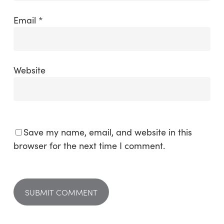
Email
*
Website
Save my name, email, and website in this
browser for the next time I comment.