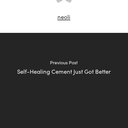
neoli
Previous Post
Self-Healing Cement Just Got Better