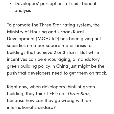
Developers’ perceptions of cost-benefit
analysis
To promote the Three Star rating system, the
Ministry of Housing and Urban-Rural
Development (MOHURD) has been giving out
subsidies on a per square meter basis for
buildings that achieve 2 or 3 stars. But while
incentives can be encouraging, a mandatory
green building policy in China just might be the
push that developers need to get them on track.
Right now, when developers think of green
building, they think LEED not
Three Star
,
because how can they go wrong with an
international standard?