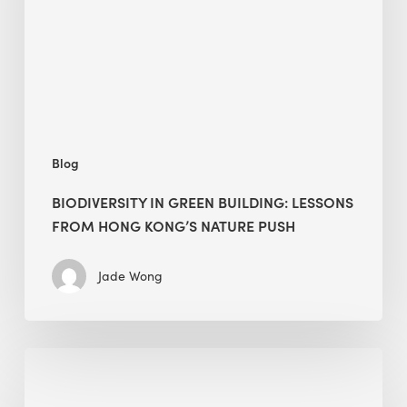
from
Hong
Kong’s
nature
push
Blog
BIODIVERSITY IN GREEN BUILDING: LESSONS
FROM HONG KONG’S NATURE PUSH
Jade Wong
Jobsite
Waste