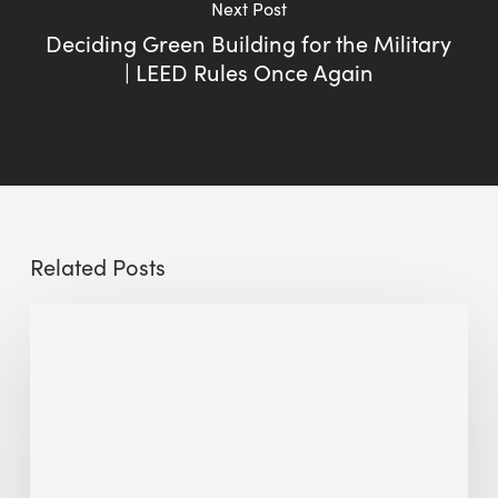
Next Post
Deciding Green Building for the Military
| LEED Rules Once Again
Related Posts
Sustainable
Urban
Design:
What
a
Manchester
Research