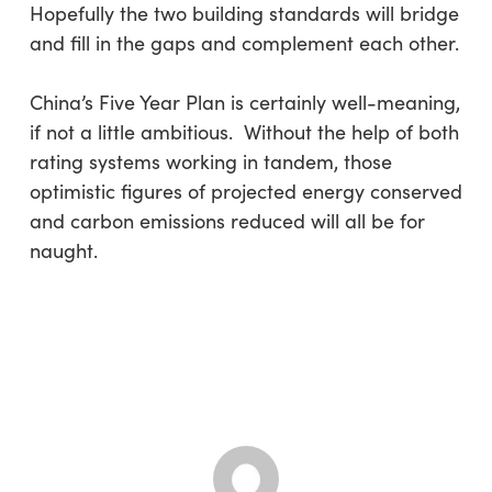
Hopefully the two building standards will bridge
and fill in the gaps and complement each other.
China’s Five Year Plan is certainly well-meaning,
if not a little ambitious. Without the help of both
rating systems working in tandem, those
optimistic figures of projected energy conserved
and carbon emissions reduced will all be for
naught.