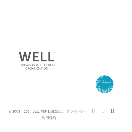
x-
facebook
linkedin
© 2009 - 2024 BEE. 無断転載禁止。
プライバシー
|
twitter
利用規約