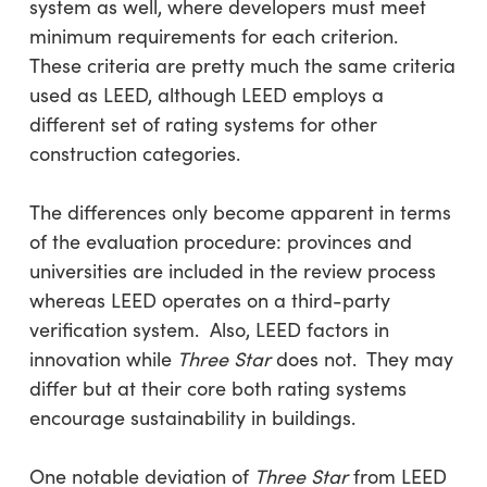
system as well, where developers must meet
minimum requirements for each criterion.
These criteria are pretty much the same criteria
used as LEED, although LEED employs a
different set of rating systems for other
construction categories.
The differences only become apparent in terms
of the evaluation procedure: provinces and
universities are included in the review process
whereas LEED operates on a third-party
verification system. Also, LEED factors in
innovation while
Three Star
does not. They may
differ but at their core both rating systems
encourage sustainability in buildings.
One notable deviation of
Three Star
from LEED