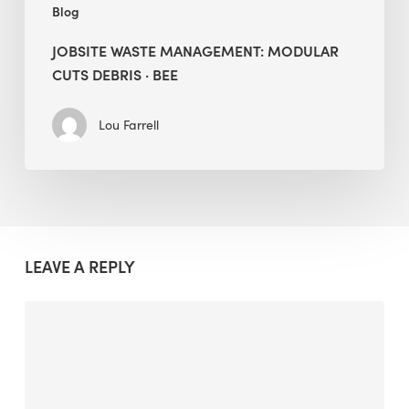
Blog
JOBSITE WASTE MANAGEMENT: MODULAR
CUTS DEBRIS · BEE
Lou Farrell
LEAVE A REPLY