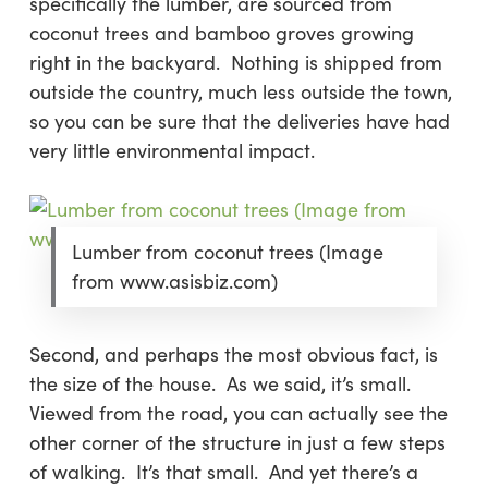
specifically the lumber, are sourced from
coconut trees and bamboo groves growing
right in the backyard. Nothing is shipped from
outside the country, much less outside the town,
so you can be sure that the deliveries have had
very little environmental impact.
Lumber from coconut trees (Image
from www.asisbiz.com)
Second
, and perhaps the most obvious fact, is
the size of the house. As we said, it’s small.
Viewed from the road, you can actually see the
other corner of the structure in just a few steps
of walking. It’s that small. And yet there’s a