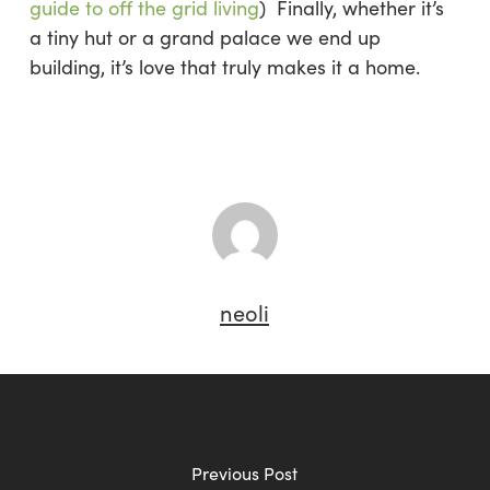
guide to off the grid living
) Finally, whether it’s
a tiny hut or a grand palace we end up
building, it’s love that truly makes it a home.
neoli
Previous Post