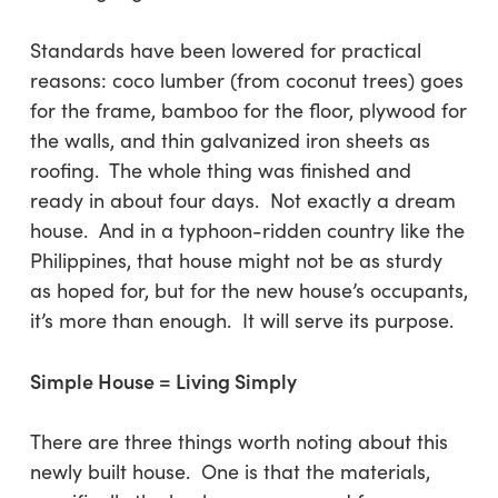
Standards have been lowered for practical
reasons: coco lumber (from coconut trees) goes
for the frame, bamboo for the floor, plywood for
the walls, and thin galvanized iron sheets as
roofing. The whole thing was finished and
ready in about four days. Not exactly a dream
house. And in a typhoon-ridden country like the
Philippines, that house might not be as sturdy
as hoped for, but for the new house’s occupants,
it’s more than enough. It will serve its purpose.
Simple House = Living Simply
There are three things worth noting about this
newly built house.
One
is that the materials,