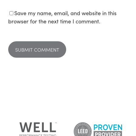
Save my name, email, and website in this
browser for the next time I comment.