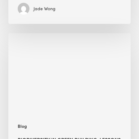
Jade Wong
Biodiversity
in
green
building:
lessons
from
Hong
Kong’s
nature
push
Blog