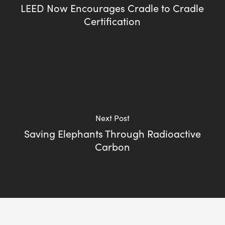
LEED Now Encourages Cradle to Cradle
Certification
Next Post
Saving Elephants Through Radioactive
Carbon