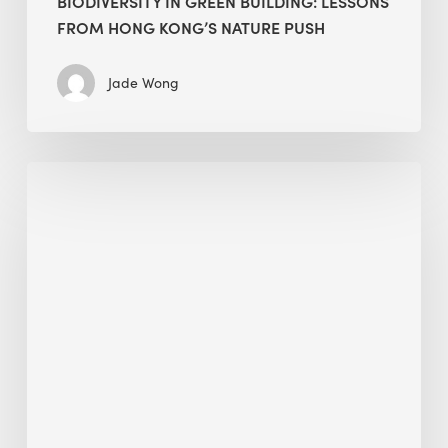
BIODIVERSITY IN GREEN BUILDING: LESSONS
FROM HONG KONG’S NATURE PUSH
Jade Wong
Jobsite
Waste
Management:
Modular
Cuts
Debris
·
BEE