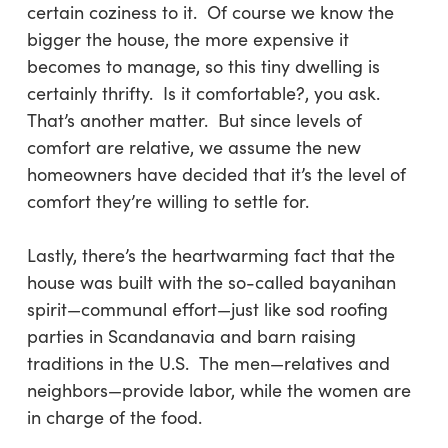
certain coziness to it. Of course we know the
bigger the house, the more expensive it
becomes to manage, so this tiny dwelling is
certainly thrifty. Is it comfortable?, you ask.
That’s another matter. But since levels of
comfort are relative, we assume the new
homeowners have decided that it’s the level of
comfort they’re willing to settle for.
Lastly
, there’s the heartwarming fact that the
house was built with the so-called
bayanihan
spirit—communal effort—just like sod roofing
parties in Scandanavia and barn raising
traditions in the U.S. The men—relatives and
neighbors—provide labor, while the women are
in charge of the food.