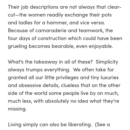
Their job descriptions are not always that clear-
cut—the women readily exchange their pots
and ladles for a hammer, and vice versa.
Because of camaraderie and teamwork, the
four days of construction which could have been
grueling becomes bearable, even enjoyable.
What’s the takeaway in all of these? Simplicity
always trumps everything. We often take for
granted all our little privileges and tiny luxuries
and obsessive details, clueless that on the other
side of the world some people live by on much,
much less, with absolutely no idea what they’re
missing.
Living simply can also be liberating. (See a