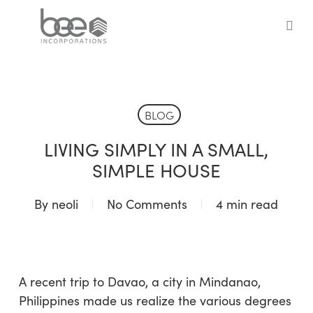
Skip
to
sea
main
content
BLOG
LIVING SIMPLY IN A SMALL,
SIMPLE HOUSE
By
neoli
No Comments
4 min read
A recent trip to Davao, a city in Mindanao,
Philippines made us realize the various degrees