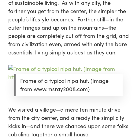
of sustainable living. As with any city, the
farther you get from the center, the simpler the
people’s lifestyle becomes. Farther still—in the
outer fringes and up on the mountains—the
people are completely cut off from the grid, and
from civilization even, armed with only the bare
essentials, living simply as best as they can.
Frame of a typical nipa hut. (Image
from www.msray2008.com)
We visited a village—a mere ten minute drive
from the city center, and already the simplicity
kicks in—and there we chanced upon some folks
cobbling together a small house.