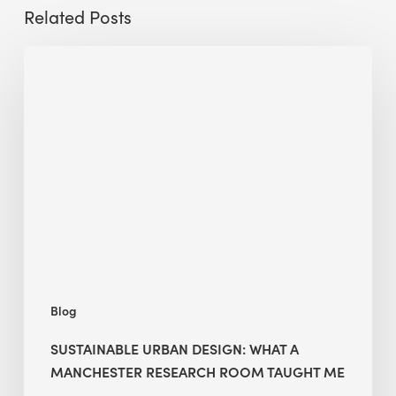
Related Posts
Sustainable
Urban
Design:
What
a
Manchester
Research
Room
Taught
Me
Blog
SUSTAINABLE URBAN DESIGN: WHAT A
MANCHESTER RESEARCH ROOM TAUGHT ME