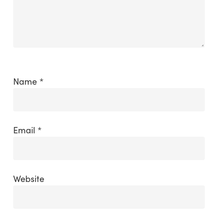
Name
*
Email
*
Website