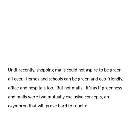
Skip
Menu
to
sea
main
content
Until recently, shopping malls could not aspire to be green
all over. Homes and schools can be green and eco-friendly,
office and hospitals too. But not malls. It’s as if greenness
and malls were two mutually exclusive concepts, an
oxymoron that will prove hard to reunite.