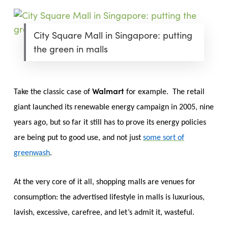
City Square Mall in Singapore: putting
the green in malls
Walmart
Take the classic case of
for example. The retail
giant launched its renewable energy campaign in 2005, nine
years ago, but so far it still has to prove its energy policies
are being put to good use, and not just
some sort of
greenwash
.
At the very core of it all, shopping malls are venues for
consumption: the advertised lifestyle in malls is luxurious,
lavish, excessive, carefree, and let’s admit it, wasteful.