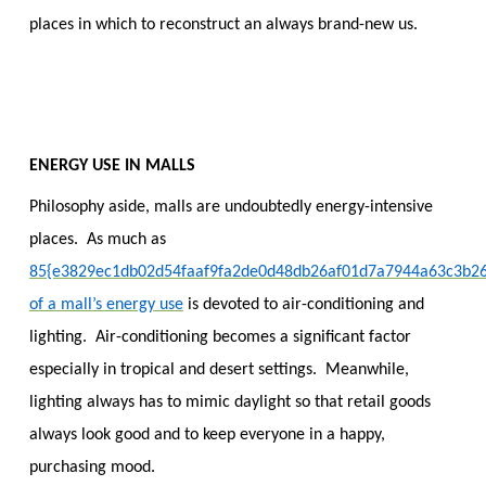
places in which to reconstruct an always brand-new us.
ENERGY USE IN MALLS
Philosophy aside, malls are undoubtedly energy-intensive
places. As much as
85{e3829ec1db02d54faaf9fa2de0d48db26af01d7a7944a63c3b2
of a mall’s energy use
is devoted to air-conditioning and
lighting. Air-conditioning becomes a significant factor
especially in tropical and desert settings. Meanwhile,
lighting always has to mimic daylight so that retail goods
always look good and to keep everyone in a happy,
purchasing mood.