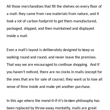
All those merchandises that fill the shelves on every floor of
a mall: they came from raw materials from nature, and it
took a lot of carbon footprint to get them manufactured,
packaged, shipped, and then maintained and displayed
inside a mall.
Even a mall’s layout is deliberately designed to keep us
walking round and round, and never leave the premises.
That way we are encouraged to continue shopping. And if
you haven’t noticed, there are
no
clocks in malls (except for
the ones that are for sale of course); they want us to lose all
sense of time inside and make yet another purchase.
In this age where the
mend-it-if-it’s-broken
philosophy has
been replaced by
throw-away
mentality, malls are great