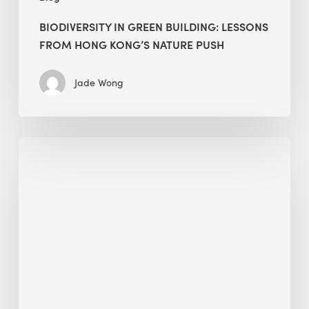
BIODIVERSITY IN GREEN BUILDING: LESSONS
FROM HONG KONG’S NATURE PUSH
Jade Wong
Jobsite
Waste
Management:
Modular
Cuts
Debris
·
BEE