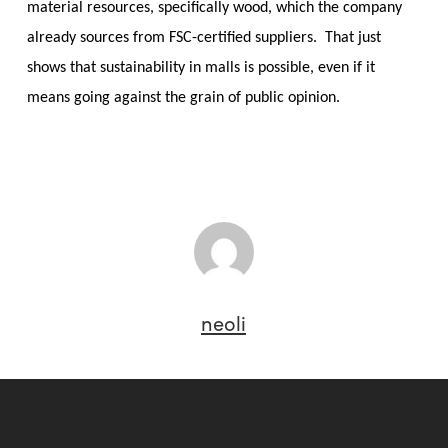
material resources, specifically wood, which the company
already sources from FSC-certified suppliers. That just
shows that sustainability in malls is possible, even if it
means going against the grain of public opinion.
neoli