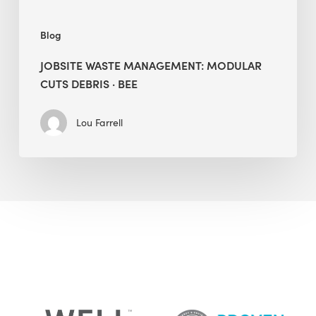
Blog
JOBSITE WASTE MANAGEMENT: MODULAR
CUTS DEBRIS · BEE
Lou Farrell