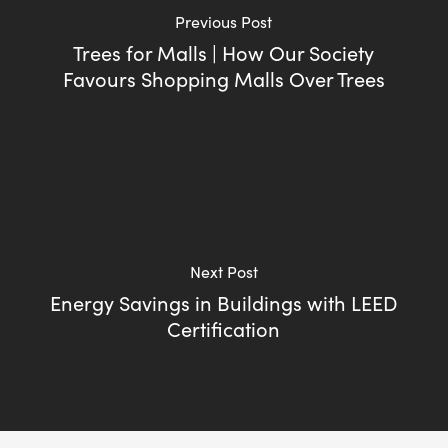
Previous Post
Trees for Malls | How Our Society
Favours Shopping Malls Over Trees
Next Post
Energy Savings in Buildings with LEED
Certification