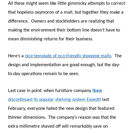
All these might seem like little gimmicky attempts to correct
that hopeless oxymoron of a mall, but together they make a
difference. Owners and stockholders are realizing that
making the environment their bottom line doesn’t have to
mean diminishing returns for their business.
Here’s a
nice template of eco-friendly shopping malls
. The
design and implementation are good enough, but the day-
to-day operations remain to be seen.
Ikea
Last case in point: when furniture company
discontinued its popular shelving system Expedit
last
February, everyone hated the new design that featured
thinner dimensions. The company’s reason was that the
extra millimetre shaved off will remarkably save on