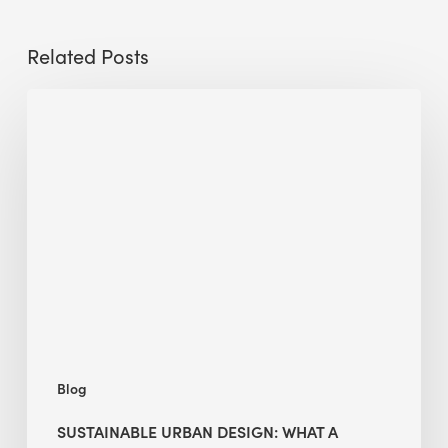
Related Posts
Sustainable
Urban
Design:
What
a
Manchester
Research
Room
Taught
Me
Blog
SUSTAINABLE URBAN DESIGN: WHAT A