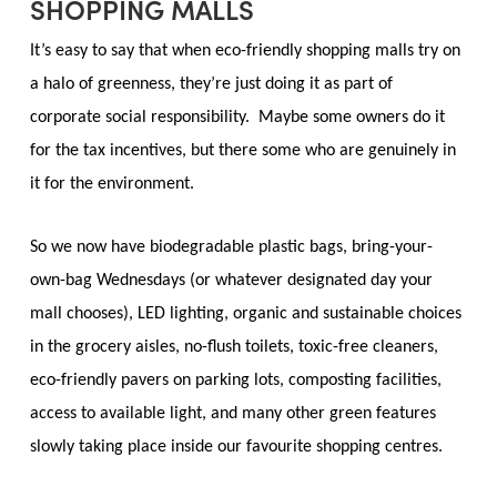
SHOPPING MALLS
It’s easy to say that when eco-friendly shopping malls try on
a halo of greenness, they’re just doing it as part of
corporate social responsibility. Maybe some owners do it
for the tax incentives, but there some who are genuinely in
it for the environment.
So we now have biodegradable plastic bags, bring-your-
own-bag Wednesdays (or whatever designated day your
mall chooses), LED lighting, organic and sustainable choices
in the grocery aisles, no-flush toilets, toxic-free cleaners,
eco-friendly pavers on parking lots, composting facilities,
access to available light, and many other green features
slowly taking place inside our favourite shopping centres.