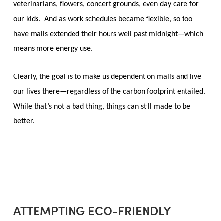
veterinarians, flowers, concert grounds, even day care for
our kids. And as work schedules became flexible, so too
have malls extended their hours well past midnight—which
means more energy use.
Clearly, the goal is to make us dependent on malls and live
our lives there—regardless of the carbon footprint entailed.
While that’s not a bad thing, things can still made to be
better.
ATTEMPTING ECO-FRIENDLY