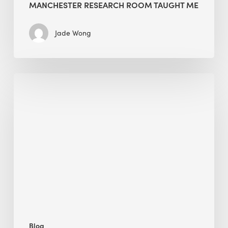
MANCHESTER RESEARCH ROOM TAUGHT ME
Jade Wong
Biodiversity
in
green
building:
lessons
from
Hong
Kong’s
nature
push
Blog