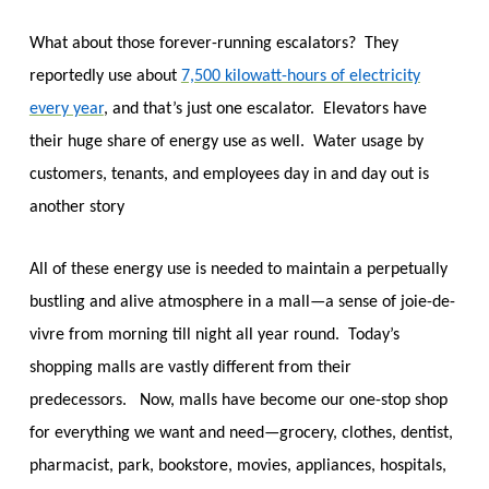
What about those forever-running escalators? They
reportedly use about
7,500 kilowatt-hours of electricity
every year
, and that’s just one escalator. Elevators have
their huge share of energy use as well. Water usage by
customers, tenants, and employees day in and day out is
another story
All of these energy use is needed to maintain a perpetually
bustling and alive atmosphere in a mall—a sense of joie-de-
vivre from morning till night all year round. Today’s
shopping malls are vastly different from their
predecessors. Now, malls have become our one-stop shop
for everything we want and need—grocery, clothes, dentist,
pharmacist, park, bookstore, movies, appliances, hospitals,