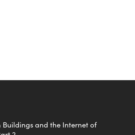
Buildings and the Internet of
Part 2