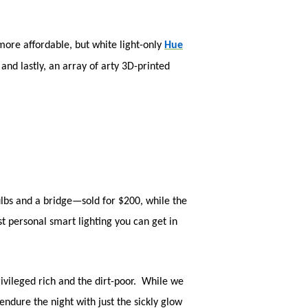
more affordable, but white light-only
Hue
nd lastly, an array of arty 3D-printed
ulbs and a bridge—sold for $200, while the
t personal smart lighting you can get in
ivileged rich and the dirt-poor. While we
ndure the night with just the sickly glow