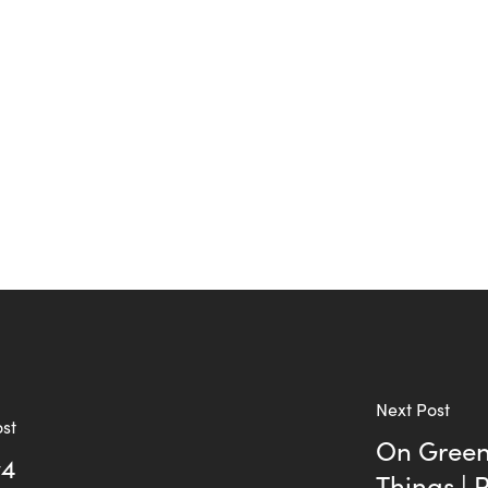
Next Post
ost
On Green 
v4
Things | 