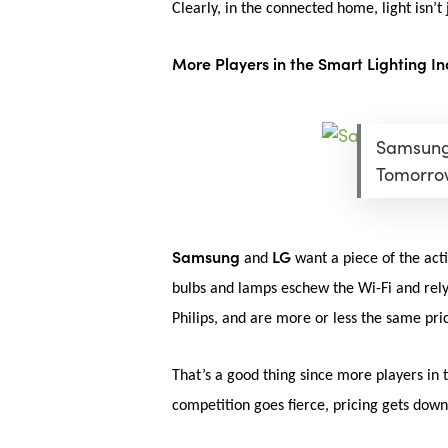
Clearly, in the connected home, light isn’
More Players in the Smart Lighting In
Samsung 
Tomorro
Samsung
LG
and
want a piece of the act
bulbs and lamps eschew the Wi-Fi and rely
Philips, and are more or less the same pric
That’s a good thing since more players in
competition goes fierce, pricing gets dow