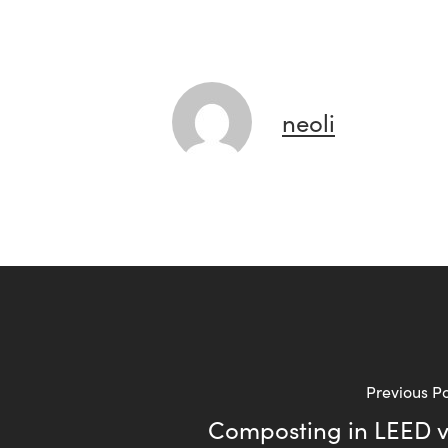
neoli
Previous P
Composting in LEED 