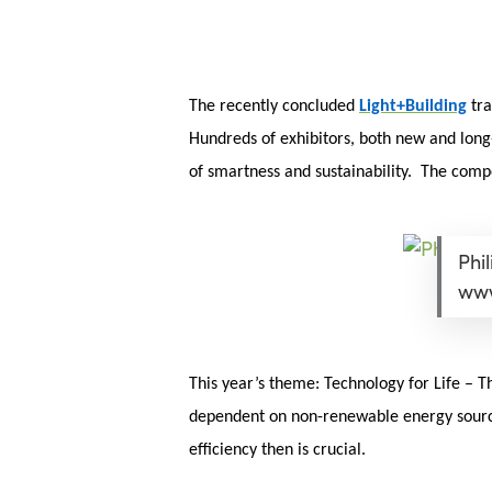
Skip
Menu
to
main
content
The recently concluded
Light+Building
tra
Hundreds of exhibitors, both new and long-
of smartness and sustainability. The compet
Phil
www
This year’s theme: Technology for Life – T
dependent on non-renewable energy sources
efficiency then is crucial.