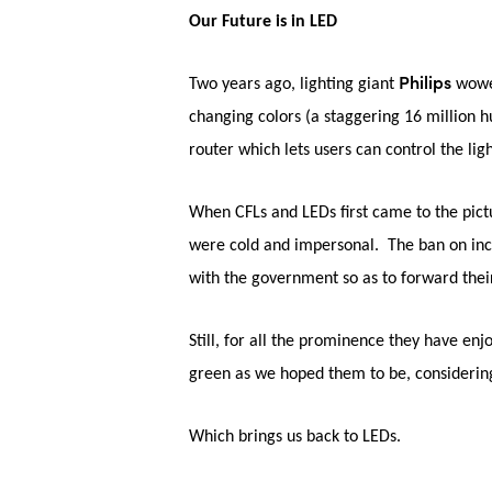
Our Future is in LED
Hit enter to search or ESC to close
Philips
Two years ago, lighting giant
wowe
changing colors (a staggering 16 million 
router which lets users can control the ligh
When CFLs and LEDs first came to the pictu
were cold and impersonal. The ban on inca
with the government so as to forward thei
Still, for all the prominence they have en
green as we hoped them to be, considering
Which brings us back to LEDs.