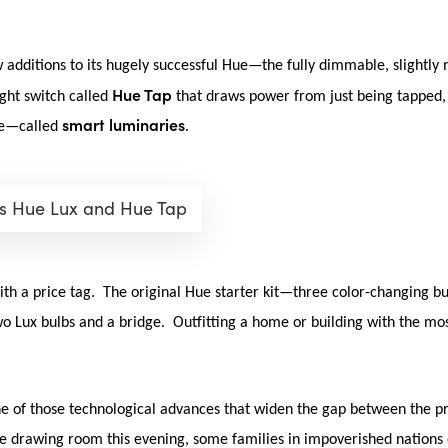
w additions to its hugely successful Hue—the fully dimmable, slightly 
Hue Tap
ight switch called
that draws power from just being tapped, a
smart luminaries
yle—called
.
ps Hue Lux and Hue Tap
ith a price tag. The original Hue starter kit—three color-changing b
two Lux bulbs and a bridge. Outfitting a home or building with the mos
one of those technological advances that widen the gap between the pr
he drawing room this evening, some families in impoverished nations e