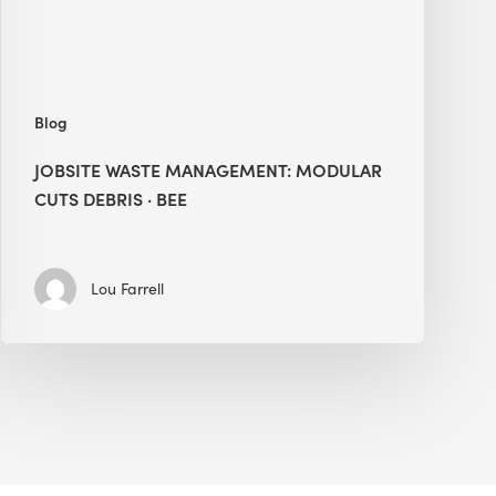
BEE
Blog
JOBSITE WASTE MANAGEMENT: MODULAR
CUTS DEBRIS · BEE
Lou Farrell