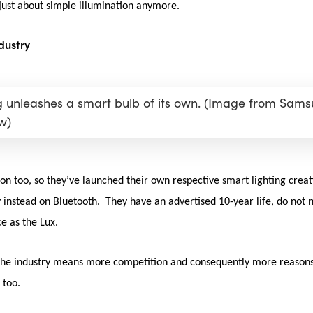
t just about simple illumination anymore.
dustry
unleashes a smart bulb of its own. (Image from Sam
w)
ion too, so they’ve launched their own respective smart lighting crea
 instead on Bluetooth. They have an advertised 10-year life, do not n
e as the Lux.
 the industry means more competition and consequently more reasons 
n too.