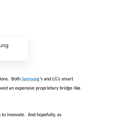
sung
tions. Both
Samsung
’s and LG’s smart
eed an expensive proprietary bridge like
to innovate. And hopefully, as