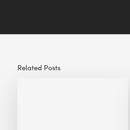
Related Posts
Sustainable
Urban
Design:
What
a
Manchester
Research