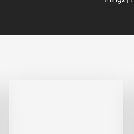
Biodiversity
in
green
building:
lessons
from
Hong