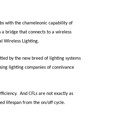
bs with the chameleonic capability of
 a bridge that connects to a wireless
l Wireless Lighting
.
tted by the new breed of lighting systems
sing lighting companies of connivance
fficiency. And CFLs are not exactly as
d lifespan from the on/off cycle.