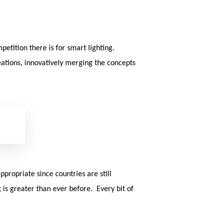
sea
etition there is for smart lighting.
eations, innovatively merging the concepts
propriate since countries are still
is greater than ever before. Every bit of