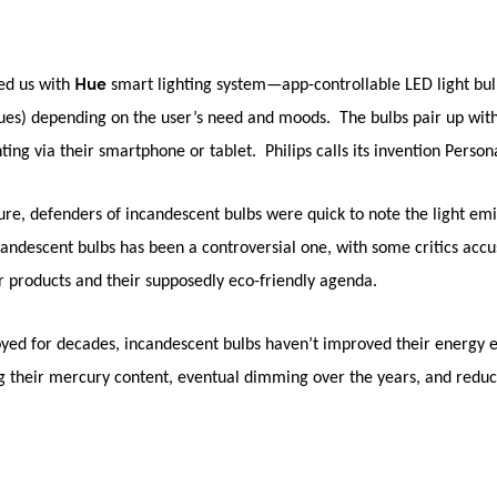
Hue
d us with
smart lighting system—app-controllable LED light bul
hues) depending on the user’s need and moods. The bulbs pair up with
ting via their smartphone or tablet. Philips calls its invention
Persona
re, defenders of incandescent bulbs were quick to note the light emi
ndescent bulbs has been a controversial one, with some critics accu
r products and their supposedly eco-friendly agenda.
joyed for decades, incandescent bulbs haven’t improved their energy e
 their mercury content, eventual dimming over the years, and reduce