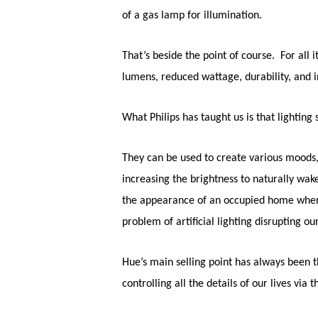
of a gas lamp for illumination.
That’s beside the point of course. For all
lumens, reduced wattage, durability, and i
What Philips has taught us is that lightin
They can be used to create various moods, 
increasing the brightness to naturally wake
the appearance of an occupied home when w
problem of artificial lighting disrupting o
Hue’s main selling point has always been t
controlling all the details of our lives vi