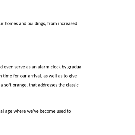
 our homes and buildings, from increased
and even serve as an alarm clock by gradual
 time for our arrival, as well as to give
soft orange, that addresses the classic
gital age where we’ve become used to