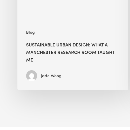
Room
Taught
Me
Blog
SUSTAINABLE URBAN DESIGN: WHAT A
MANCHESTER RESEARCH ROOM TAUGHT
ME
Jade Wong