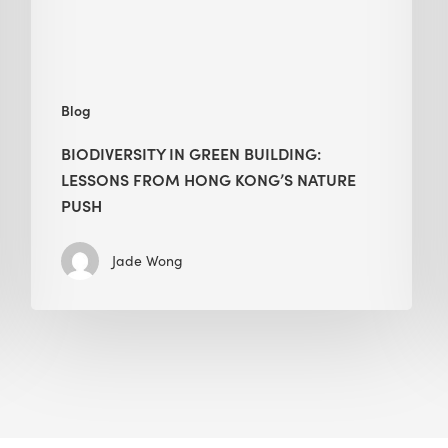
Kong’s
nature
push
Blog
BIODIVERSITY IN GREEN BUILDING:
LESSONS FROM HONG KONG’S NATURE
PUSH
Jade Wong