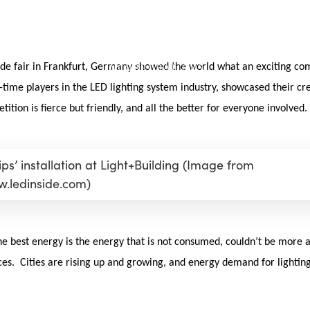
de fair in Frankfurt, Germany showed the world what an exciting comp
time players in the LED lighting system industry, showcased their cr
ition is fierce but friendly, and all the better for everyone involved.
ips’ installation at Light+Building (Image from
.ledinside.com)
he best energy is the energy that is not consumed, couldn’t be more ap
. Cities are rising up and growing, and energy demand for lighting 