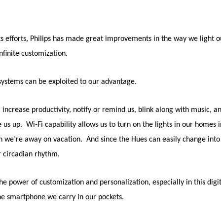
 its efforts, Philips has made great improvements in the way we light
nfinite customization.
g systems can be exploited to our advantage.
increase productivity, notify or remind us, blink along with music, 
 us up. Wi-Fi capability allows us to turn on the lights in our homes in
e’re away on vacation. And since the Hues can easily change into a 
ur circadian rhythm.
he power of customization and personalization, especially in this di
a the smartphone we carry in our pockets.