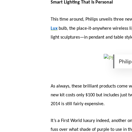
Smart Lighting That Is Personal
This time around, Philips unveils three ne
Lux
bulb, the place-it-anywhere wireless l
light sculptures—in pendant and table st
Phili
As always, these brilliant products come w
new kit costs only $100 but includes just 
2014 is still fairly expensive.
It’s a First World luxury indeed, another 
fuss over what shade of purple to use in t