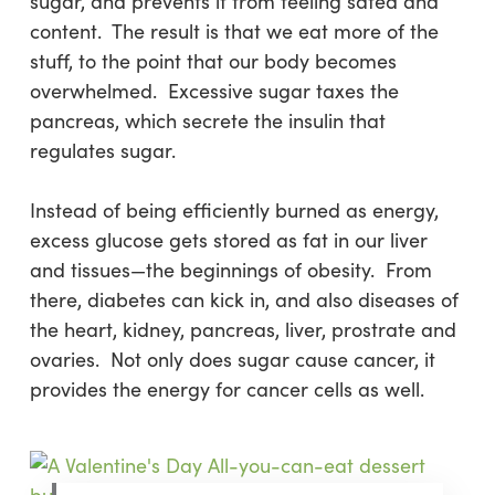
sugar, and prevents it from feeling sated and
content. The result is that we eat more of the
stuff, to the point that our body becomes
overwhelmed. Excessive sugar taxes the
pancreas, which secrete the insulin that
regulates sugar.
Instead of being efficiently burned as energy,
excess glucose gets stored as fat in our liver
and tissues—the beginnings of obesity. From
there, diabetes can kick in, and also diseases of
the heart, kidney, pancreas, liver, prostrate and
ovaries. Not only does sugar cause cancer, it
provides the energy for cancer cells as well.