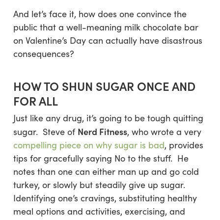
And let’s face it, how does one convince the
public that a well-meaning milk chocolate bar
on Valentine’s Day can actually have disastrous
consequences?
HOW TO SHUN SUGAR ONCE AND
FOR ALL
Just like any drug, it’s going to be tough quitting
Nerd Fitness
sugar. Steve of
, who wrote a very
compelling piece on why sugar is bad
, provides
tips for gracefully saying No to the stuff. He
notes than one can either man up and go cold
turkey, or slowly but steadily give up sugar.
Identifying one’s cravings, substituting healthy
meal options and activities, exercising, and