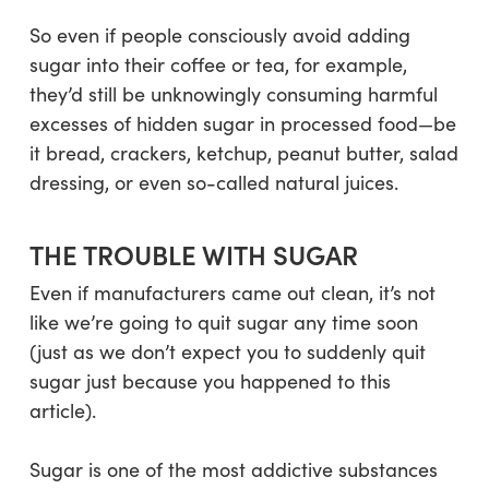
So even if people consciously avoid adding
sugar into their coffee or tea, for example,
they’d still be unknowingly consuming harmful
excesses of hidden sugar in processed food—be
it bread, crackers, ketchup, peanut butter, salad
dressing, or even so-called natural juices.
THE TROUBLE WITH SUGAR
Even if manufacturers came out clean, it’s not
like we’re going to quit sugar any time soon
(just as we don’t expect you to suddenly quit
sugar just because you happened to this
article).
Sugar is one of the most addictive substances