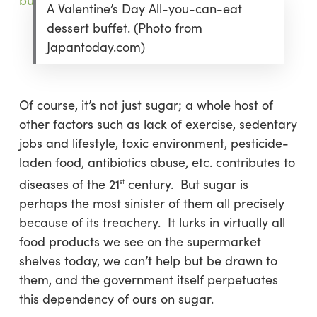
A Valentine’s Day All-you-can-eat
dessert buffet. (Photo from
Japantoday.com)
Of course, it’s not just sugar; a whole host of
other factors such as lack of exercise, sedentary
jobs and lifestyle, toxic environment, pesticide-
laden food, antibiotics abuse, etc. contributes to
diseases of the 21
century. But sugar is
st
perhaps the most sinister of them all precisely
because of its treachery. It lurks in virtually all
food products we see on the supermarket
shelves today, we can’t help but be drawn to
them, and the government itself perpetuates
this dependency of ours on sugar.