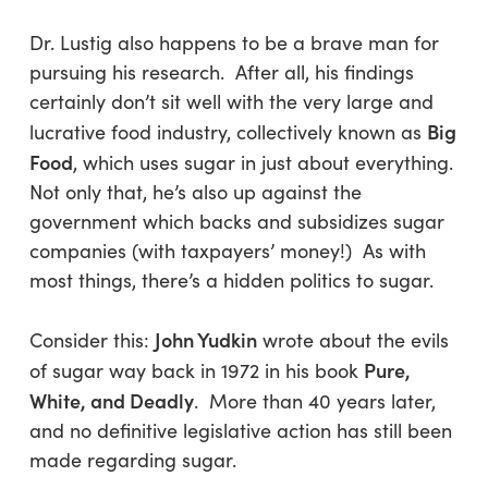
Dr. Lustig also happens to be a brave man for
pursuing his research. After all, his findings
certainly don’t sit well with the very large and
Big
lucrative food industry, collectively known as
Food
, which uses sugar in just about everything.
Not only that, he’s also up against the
government which backs and subsidizes sugar
companies (with taxpayers’ money!) As with
most things, there’s a hidden politics to sugar.
John Yudkin
Consider this:
wrote about the evils
Pure,
of sugar way back in 1972 in his book
White, and Deadly
. More than 40 years later,
and no definitive legislative action has still been
made regarding sugar.