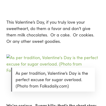
Skip
Menu
to
sea
main
content
This Valentine’s Day, if you truly love your
sweetheart, do them a favor and
don’t
give
them milk chocolates. Or a cake. Or cookies.
Or any other sweet goodies.
As per tradition, Valentine’s Day is the
perfect excuse for sugar overload.
(Photo from Folksdaily.com)
We’re serious. Sugar kills: that’s the short story