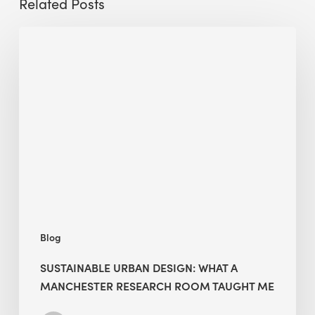
Related Posts
Sustainable
Urban
Design:
What
a
Manchester
Research
Room
Taught
Me
Blog
SUSTAINABLE URBAN DESIGN: WHAT A
MANCHESTER RESEARCH ROOM TAUGHT ME