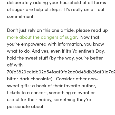
deliberately ridding your household of all forms
of sugar are helpful steps. It’s really an all-out
commitment.
Don’t just rely on this one article, please read up
more about the dangers of sugar
. Now that
you’re empowered with information, you know
what to do. And yes, even if it’s Valentine’s Day,
hold the sweet stuff (by the way, you’re better
off with
70{e3829ec1db02d54faaf9fa2de0d48db26af01d7a
bitter dark chocolate). Consider other non-
sweet gifts: a book of their favorite author,
tickets to a concert, something relevant or
useful for their hobby, something they’re
passionate about.