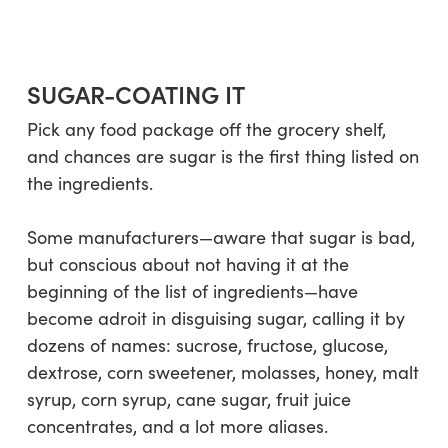
SUGAR-COATING IT
Pick any food package off the grocery shelf,
and chances are sugar is the first thing listed on
the ingredients.
Some manufacturers—aware that sugar is bad,
but conscious about not having it at the
beginning of the list of ingredients—have
become adroit in disguising sugar, calling it by
dozens of names:
sucrose, fructose, glucose,
dextrose, corn sweetener, molasses, honey, malt
syrup, corn syrup, cane sugar, fruit juice
concentrates
, and a lot more aliases.