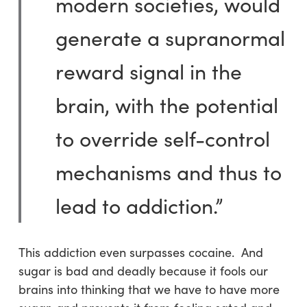
modern societies, would
generate a supranormal
reward signal in the
brain, with the potential
to override self-control
mechanisms and thus to
lead to addiction.”
This addiction even surpasses cocaine. And
sugar is bad and deadly because it fools our
brains into thinking that we have to have more