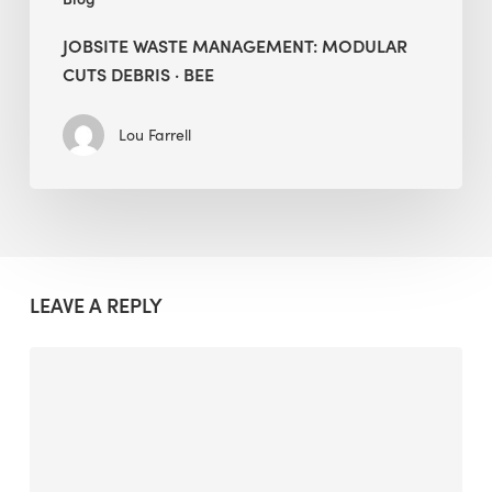
JOBSITE WASTE MANAGEMENT: MODULAR
CUTS DEBRIS · BEE
Lou Farrell
LEAVE A REPLY