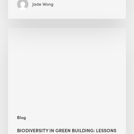
Jade Wong
Biodiversity
in
green
building:
lessons
from
Hong
Kong’s
nature
push
Blog
BIODIVERSITY IN GREEN BUILDING: LESSONS