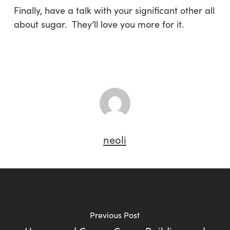
Finally, have a talk with your significant other all
about sugar. They’ll love you more for it.
neoli
Previous Post