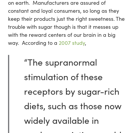
on earth. Manufacturers are assured of
constant and loyal consumers, so long as they
keep their products just the right sweetness. The
trouble with sugar though is that it messes up
with the reward centers of our brain in a big
way. According to a
2007 study
,
“The supranormal
stimulation of these
receptors by sugar-rich
diets, such as those now
widely available in