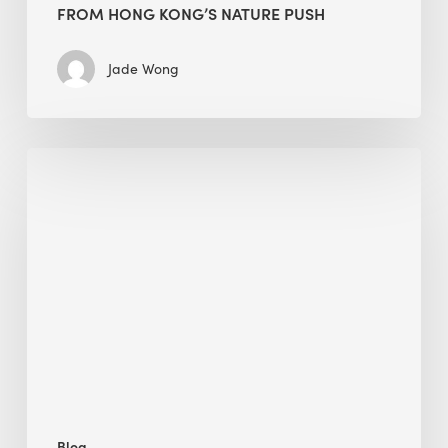
FROM HONG KONG’S NATURE PUSH
Jade Wong
Jobsite
Waste
Management:
Modular
Cuts
Debris
·
BEE
Blog