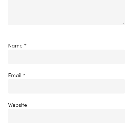
Name
*
Email
*
Website