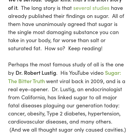
of it.
The long story is that
several studies
have
already published their findings on sugar. All of
them have unanimously agreed that sugar is
the single most damaging substance you can
take in your body, far worse than salt or
saturated fat. How so? Keep reading!
Perhaps the most famous study of all is the one
Dr. Robert Lustig
Sugar:
by
. His YouTube video
The Bitter Truth
went viral back in 2009, and is a
real eye-opener. Dr. Lustig, an endocrinologist
from California, has linked sugar to all major
fatal diseases plaguing our generation today:
cancer, obesity, Type 2 diabetes, hypertension,
cardiovascular diseases, and many others.
(And we all thought sugar only caused cavities.)