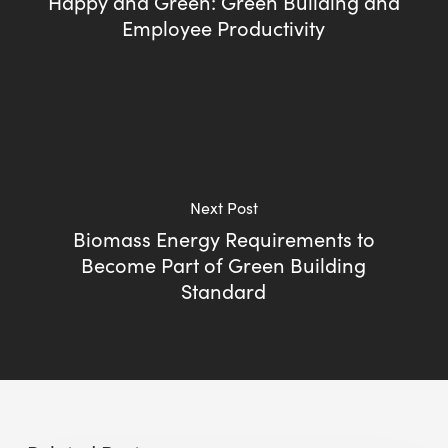
Happy and Green: Green Building and
Employee Productivity
Next Post
Biomass Energy Requirements to
Become Part of Green Building
Standard