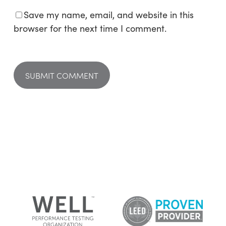
Save my name, email, and website in this
browser for the next time I comment.