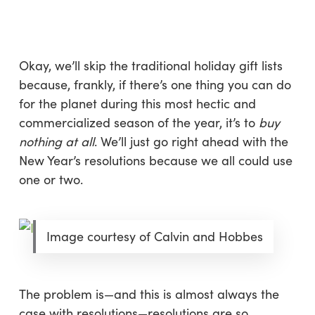
Skip
Menu
to
sea
main
content
Okay, we’ll skip the traditional holiday gift lists
because, frankly, if there’s one thing you can do
for the planet during this most hectic and
commercialized season of the year, it’s to
buy
nothing at all
. We’ll just go right ahead with the
New Year’s resolutions because we all could use
one or two.
Image courtesy of Calvin and Hobbes
The problem is—and this is almost always the
case with resolutions—resolutions are so