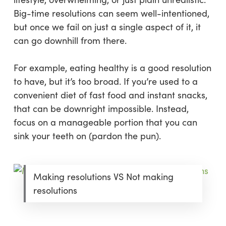
Big-time resolutions can seem well-intentioned,
but once we fail on just a single aspect of it, it
can go downhill from there.
For example, eating healthy is a good resolution
to have, but it’s too broad. If you’re used to a
convenient diet of fast food and instant snacks,
that can be downright impossible. Instead,
focus on a manageable portion that you can
sink your teeth on (pardon the pun).
Making resolutions VS Not making
resolutions