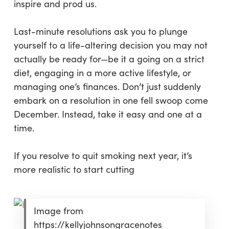
inspire and prod us.
Last-minute resolutions ask you to plunge
yourself to a life-altering decision you may not
actually be ready for—be it a going on a strict
diet, engaging in a more active lifestyle, or
managing one’s finances. Don’t just suddenly
embark on a resolution in one fell swoop come
December. Instead, take it easy and one at a
time.
If you resolve to quit smoking next year, it’s
more realistic to start cutting
Image from
https://kellyjohnsongracenotes