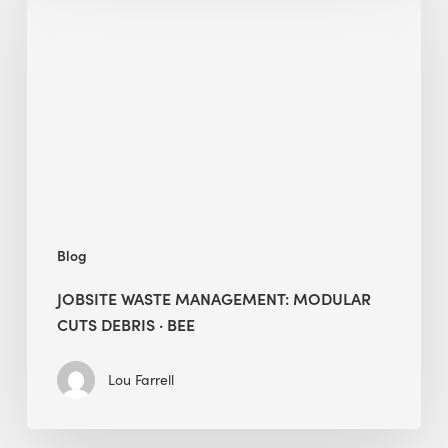
Management:
Modular
Cuts
Debris
·
BEE
Blog
JOBSITE WASTE MANAGEMENT: MODULAR
CUTS DEBRIS · BEE
Lou Farrell