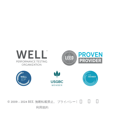
x-
facebook
linkedin
© 2009 - 2024 BEE. 無断転載禁止。
プライバシー
|
twitter
利用規約