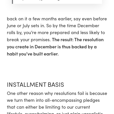
back on it a few months earlier, say even before
June or July sets in. So by the time December
rolls by, you’re more prepared and less likely to
The result: The resolution
break your promises.
you create in December is thus backed by a
habit you’ve built earlier.
INSTALLMENT BASIS
One other reason why resolutions fail is because
we turn them into all-encompassing pledges
that can either be limiting to our current
lifestyle, overwhelming, or just plain unrealistic.