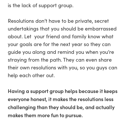
is the lack of support group.
Resolutions don’t have to be private, secret
undertakings that you should be embarrassed
about. Let your friend and family know what
your goals are for the next year so they can
guide you along and remind you when you’re
straying from the path. They can even share
their own resolutions with you, so you guys can
help each other out.
Having a support group helps because it keeps
everyone honest, it makes the resolutions less
challenging than they should be, and actually
makes them more fun to pursue.