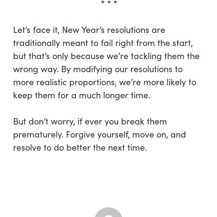
* * *
Let’s face it, New Year’s resolutions are
traditionally meant to fail right from the start,
but that’s only because we’re tackling them the
wrong way. By modifying our resolutions to
more realistic proportions, we’re more likely to
keep them for a much longer time.
But don’t worry, if ever you break them
prematurely. Forgive yourself, move on, and
resolve to do better the next time.