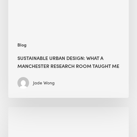
Research
Room
Taught
Me
Blog
SUSTAINABLE URBAN DESIGN: WHAT A
MANCHESTER RESEARCH ROOM TAUGHT ME
Jade Wong
Biodiversity
in
green
building: