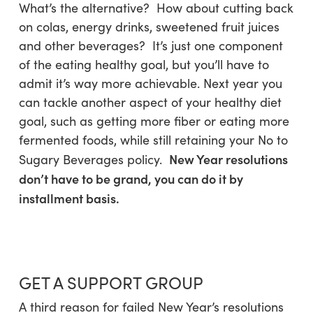
What’s the alternative? How about cutting back
on colas, energy drinks, sweetened fruit juices
and other beverages? It’s just one component
of the eating healthy goal, but you’ll have to
admit it’s way more achievable. Next year you
can tackle another aspect of your healthy diet
goal, such as getting more fiber or eating more
fermented foods, while still retaining your No to
New Year resolutions
Sugary Beverages policy.
don’t have to be grand, you can do it by
installment basis.
GET A SUPPORT GROUP
A third reason for failed New Year’s resolutions