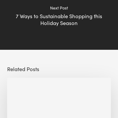
Next Post
7 Ways to Sustainable Shopping this
Holiday Season
Related Posts
Sustainable
Urban
Design:
What
a
Manchester