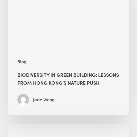
lessons
from
Hong
Kong’s
nature
push
Blog
BIODIVERSITY IN GREEN BUILDING: LESSONS
FROM HONG KONG’S NATURE PUSH
Jade Wong
Jobsite
Waste