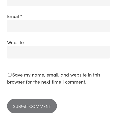
Email
*
Website
Save my name, email, and website in this
browser for the next time I comment.