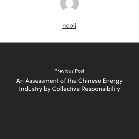
neoli
Previous Post
An Assessment of the Chinese Energy
Industry by Collective Responsibility