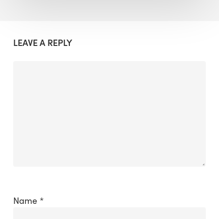
LEAVE A REPLY
Name
*