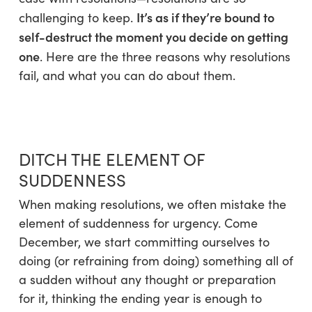
It’s as if they’re bound to
challenging to keep.
self-destruct the moment you decide on getting
one
. Here are the three reasons why resolutions
fail, and what you can do about them.
DITCH THE ELEMENT OF
SUDDENNESS
When making resolutions, we often mistake the
element of suddenness for urgency. Come
December, we start committing ourselves to
doing (or refraining from doing) something all of
a sudden without any thought or preparation
for it, thinking the ending year is enough to