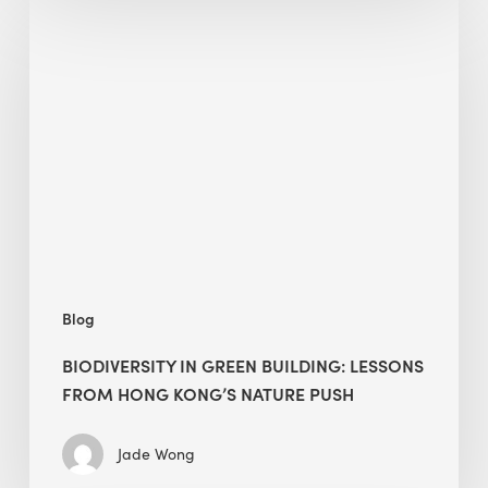
Biodiversity
in
green
building:
lessons
from
Hong
Kong’s
nature
push
Blog
BIODIVERSITY IN GREEN BUILDING: LESSONS
FROM HONG KONG’S NATURE PUSH
Jade Wong