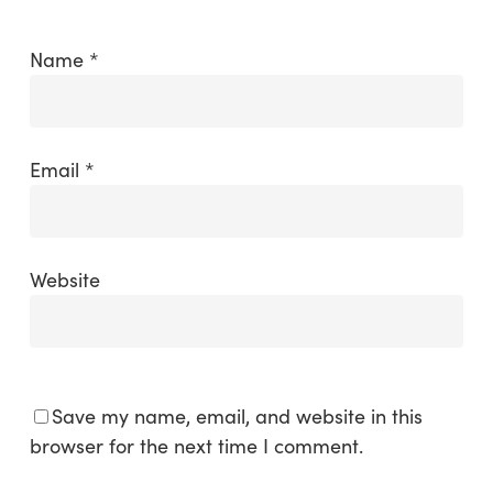
Name
*
Email
*
Website
Save my name, email, and website in this
browser for the next time I comment.