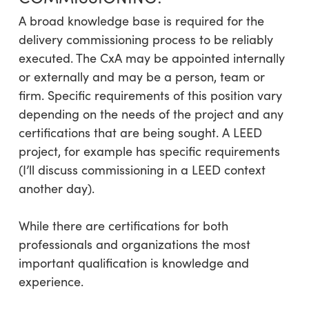
A broad knowledge base is required for the
delivery commissioning process to be reliably
executed. The CxA may be appointed internally
or externally and may be a person, team or
firm. Specific requirements of this position vary
depending on the needs of the project and any
certifications that are being sought. A LEED
project, for example has specific requirements
(I’ll discuss commissioning in a LEED context
another day).
While there are certifications for both
professionals and organizations the most
important qualification is knowledge and
experience.