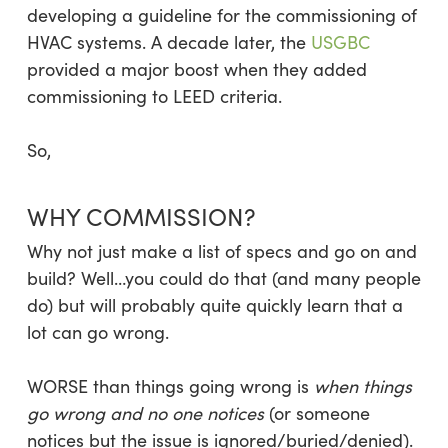
developing a guideline for the commissioning of
HVAC systems. A decade later, the
USGBC
provided a major boost when they added
commissioning to LEED criteria.
So,
WHY COMMISSION?
Why not just make a list of specs and go on and
build? Well…you could do that (and many people
do) but will probably quite quickly learn that a
lot can go wrong.
WORSE than things going wrong is
when things
go wrong and no one notices
(or someone
notices but the issue is ignored/buried/denied).