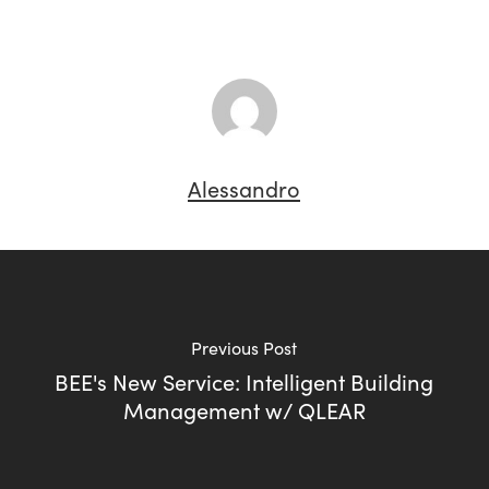
Alessandro
Previous Post
BEE's New Service: Intelligent Building
Management w/ QLEAR