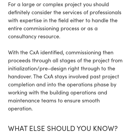
For a large or complex project you should
definitely consider the services of professionals
with expertise in the field either to handle the
entire commissioning process or as a
consultancy resource.
With the CxA identified, commissioning then
proceeds through all stages of the project from
initialization/pre-design right through to the
handover. The CxA stays involved past project
completion and into the operations phase by
working with the building operations and
maintenance teams to ensure smooth
operation.
WHAT ELSE SHOULD YOU KNOW?