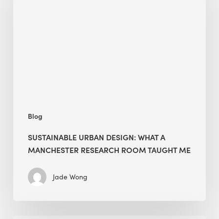
Design:
What
a
Manchester
Research
Room
Taught
Me
Blog
SUSTAINABLE URBAN DESIGN: WHAT A
MANCHESTER RESEARCH ROOM TAUGHT ME
Jade Wong