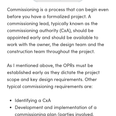
Commissioning is a process that can begin even
before you have a formalized project. A
commissioning lead, typically known as the
commissioning authority (CxA), should be
appointed early and should be available to
work with the owner, the design team and the
construction team throughout the project.
As I mentioned above, the OPRs must be
established early as they dictate the project
scope and key design requirements. Other
typical commissioning requirements are:
Identifying a CxA
Development and implementation of a
commissioning plan (parties involved,