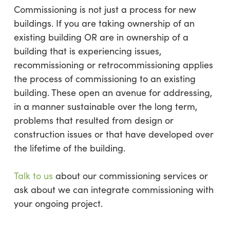
Commissioning is not just a process for new
buildings. If you are taking ownership of an
existing building OR are in ownership of a
building that is experiencing issues,
recommissioning or retrocommissioning applies
the process of commissioning to an existing
building. These open an avenue for addressing,
in a manner sustainable over the long term,
problems that resulted from design or
construction issues or that have developed over
the lifetime of the building.
Talk to us
about our commissioning services or
ask about we can integrate commissioning with
your ongoing project.