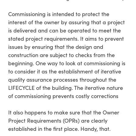
Commissioning is intended to protect the
interest of the owner by assuring that a project
is delivered and can be operated to meet the
stated project requirements. It aims to prevent
issues by ensuring that the design and
construction are subject to checks from the
beginning. One way to look at commissioning is
to consider it as the establishment of iterative
quality assurance processes throughout the
LIFECYCLE of the building. The iterative nature
of commissioning prevents costly corrections
It also happens to make sure that the Owner
Project Requirements (OPRs) are clearly
established in the first place. Handy, that.