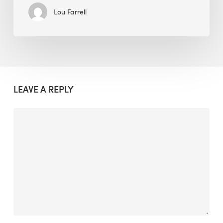
Lou Farrell
LEAVE A REPLY