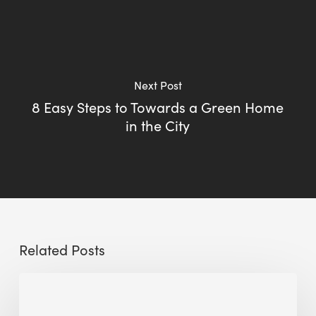
Next Post
8 Easy Steps to Towards a Green Home
in the City
Related Posts
Sustainable
Urban