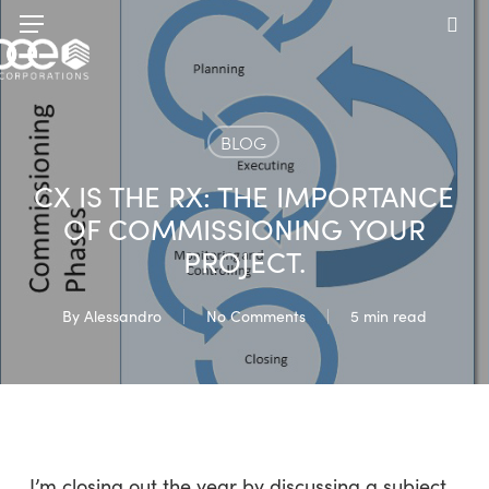
Skip
Menu
to
sea
main
content
BLOG
CX IS THE RX: THE IMPORTANCE
OF COMMISSIONING YOUR
PROJECT.
By
Alessandro
No Comments
5 min read
I’m closing out the year by discussing a subject