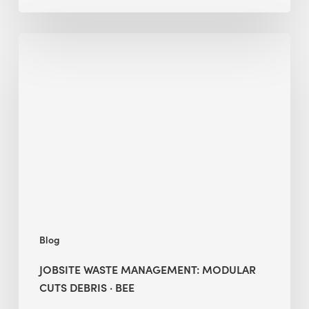
Jobsite
Waste
Management:
Modular
Cuts
Debris
·
BEE
Blog
JOBSITE WASTE MANAGEMENT: MODULAR
CUTS DEBRIS · BEE