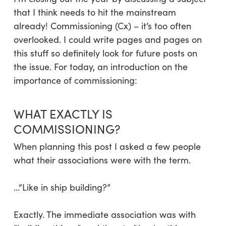
that I think needs to hit the mainstream
already! Commissioning (Cx) – it’s too often
overlooked. I could write pages and pages on
this stuff so definitely look for future posts on
the issue. For today, an introduction on the
importance of commissioning:
WHAT EXACTLY IS
COMMISSIONING?
When planning this post I asked a few people
what their associations were with the term.
…“Like in ship building?”
Exactly. The immediate association was with