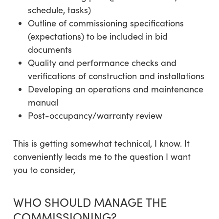
schedule, tasks)
Outline of commissioning specifications
(expectations) to be included in bid
documents
Quality and performance checks and
verifications of construction and installations
Developing an operations and maintenance
manual
Post-occupancy/warranty review
This is getting somewhat technical, I know. It
conveniently leads me to the question I want
you to consider,
WHO SHOULD MANAGE THE
COMMISSIONING?