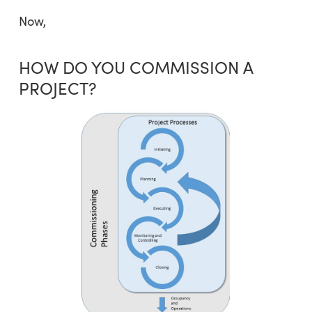
Now,
HOW DO YOU COMMISSION A
PROJECT?