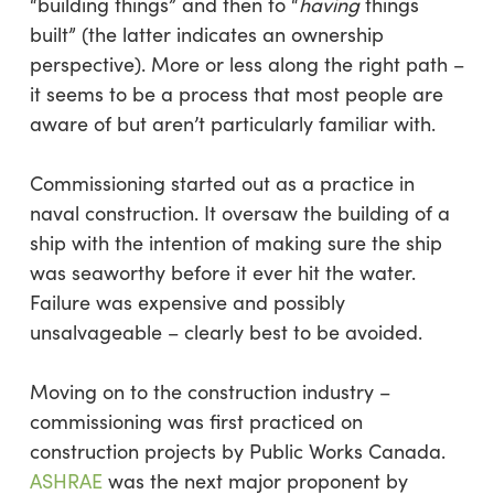
“building things” and then to “
having
things
built” (the latter indicates an ownership
perspective). More or less along the right path –
it seems to be a process that most people are
aware of but aren’t particularly familiar with.
Commissioning started out as a practice in
naval construction. It oversaw the building of a
ship with the intention of making sure the ship
was seaworthy before it ever hit the water.
Failure was expensive and possibly
unsalvageable – clearly best to be avoided.
Moving on to the construction industry –
commissioning was first practiced on
construction projects by Public Works Canada.
ASHRAE
was the next major proponent by