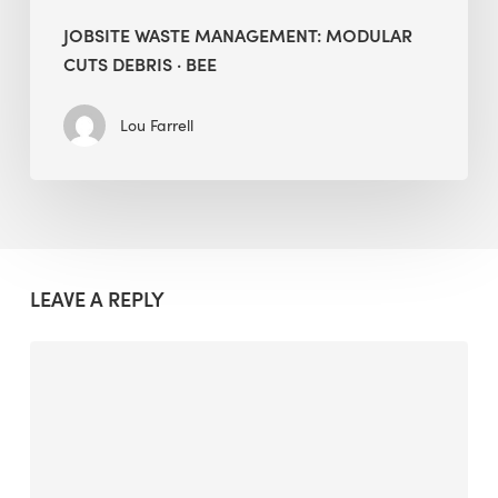
JOBSITE WASTE MANAGEMENT: MODULAR
CUTS DEBRIS · BEE
Lou Farrell
LEAVE A REPLY