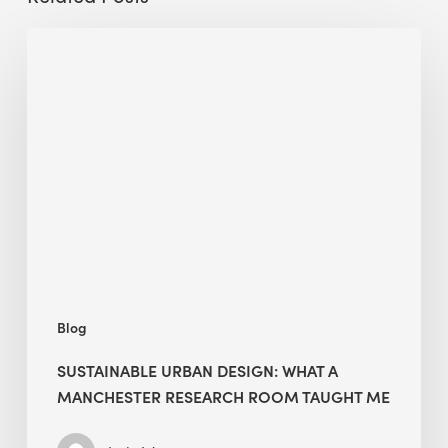
Sustainable
Urban
Design:
What
a
Manchester
Research
Room
Taught
Me
Blog
SUSTAINABLE URBAN DESIGN: WHAT A
MANCHESTER RESEARCH ROOM TAUGHT ME