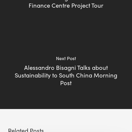
Finance Centre Project Tour
Next Post
Alessandro Bisagni Talks about
Sustainability to South China Morning
Post
Related Posts