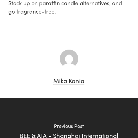
Stock up on paraffin candle alternatives, and
go fragrance-free.
Mika Kania
Previous Post
BEE & AIA - Shanghai International