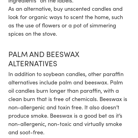
ingredients” on the labels.
As an alternative, buy unscented candles and
look for organic ways to scent the home, such
as the use of flowers or a pot of simmering
spices on the stove.
PALM AND BEESWAX
ALTERNATIVES
In addition to soybean candles, other paraffin
alternatives include palm and beeswax. Palm
oil candles burn longer than paraffin, with a
clean burn that is free of chemicals. Beeswax is
non-allergenic and toxin free. It also doesn’t
produce smoke. Beeswax is a good bet as it’s
non-allergenic, non-toxic and virtually smoke
and soot-free.