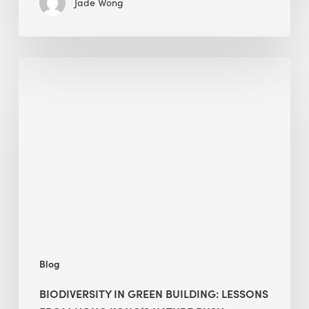
Jade Wong
Biodiversity
in
green
building:
lessons
from
Hong
Kong’s
nature
push
Blog
BIODIVERSITY IN GREEN BUILDING: LESSONS