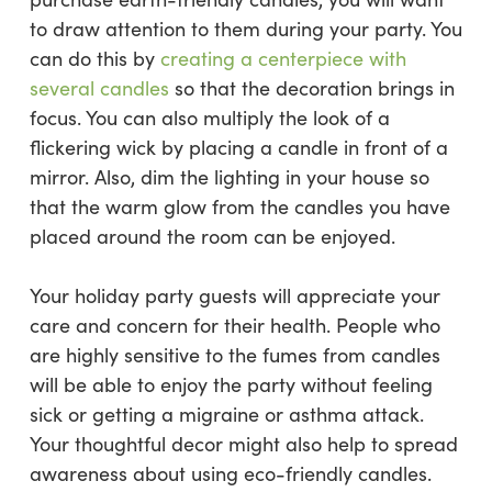
to draw attention to them during your party. You
can do this by
creating a centerpiece with
several candles
so that the decoration brings in
focus. You can also multiply the look of a
flickering wick by placing a candle in front of a
mirror. Also, dim the lighting in your house so
that the warm glow from the candles you have
placed around the room can be enjoyed.
Your holiday party guests will appreciate your
care and concern for their health. People who
are highly sensitive to the fumes from candles
will be able to enjoy the party without feeling
sick or getting a migraine or asthma attack.
Your thoughtful decor might also help to spread
awareness about using eco-friendly candles.