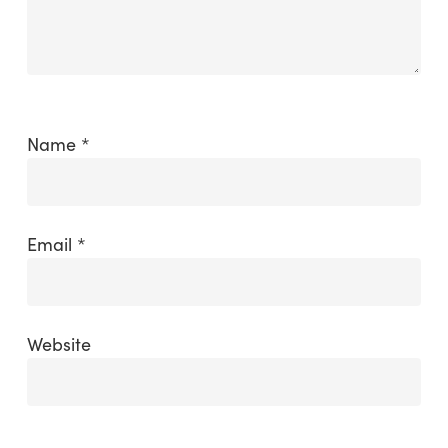
Name
*
Email
*
Website