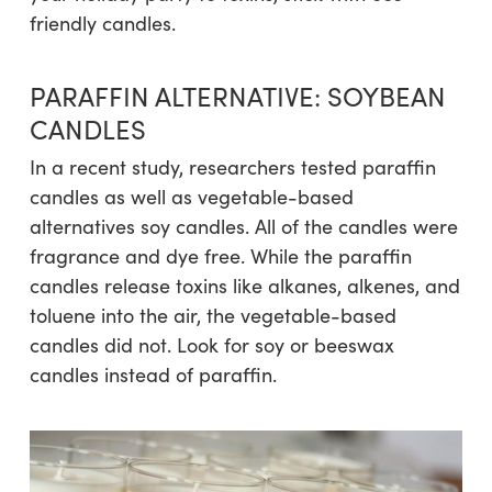
friendly candles.
PARAFFIN ALTERNATIVE: SOYBEAN
CANDLES
In a recent study, researchers tested paraffin
candles as well as vegetable-based
alternatives soy candles. All of the candles were
fragrance and dye free. While the paraffin
candles release toxins like alkanes, alkenes, and
toluene into the air, the vegetable-based
candles did not. Look for soy or beeswax
candles instead of paraffin.