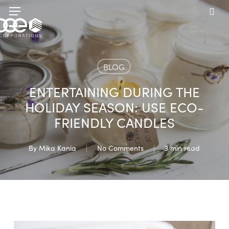
Skip
Menu
to
sea
main
content
BLOG
ENTERTAINING DURING THE
HOLIDAY SEASON: USE ECO-
FRIENDLY CANDLES
By
Mika Kania
No Comments
3 min read