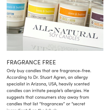
FRAGRANCE FREE
Only buy candles that are fragrance-free.
According to Dr. Stuart Agren, an allergy
specialist in Arizona, USA, heavily scented
candles can irritate people’s allergies. He
suggests that consumers stay away from
candles that list “fragrances” or “secret