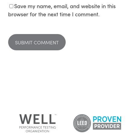
Save my name, email, and website in this
browser for the next time I comment.