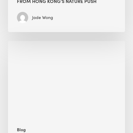
FROM HONG KONG’S NATURE PUSH
Jade Wong
Jobsite
Waste
Management:
Modular
Cuts
Debris
·
BEE
Blog