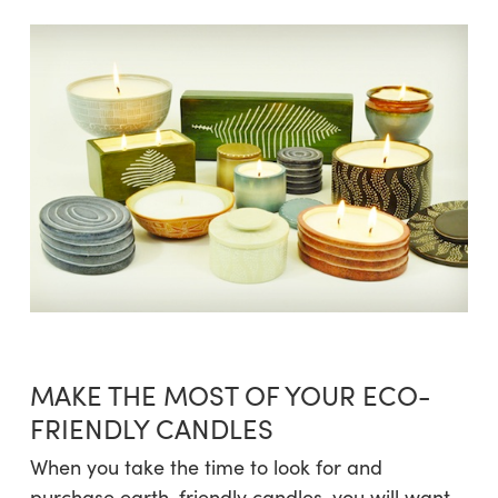
MAKE THE MOST OF YOUR ECO-
FRIENDLY CANDLES
When you take the time to look for and
purchase earth-friendly candles, you will want