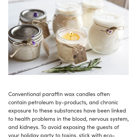
Conventional paraffin wax candles often
contain petroleum by-products, and chronic
exposure to these substances have been linked
to health problems in the blood, nervous system,
and kidneys. To avoid exposing the guests of
your holiday party to toxins, stick with eco-