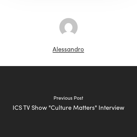
Alessandro
Previous Post
ICS TV Show "Culture Matters" Interview