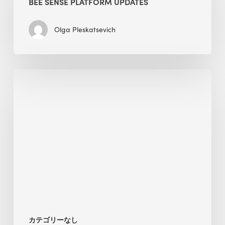
BEE SENSE PLATFORM UPDATES
Updates
Olga Pleskatsevich
Why
Is
Embodied
Carbon
Important
in
Sustainable
Construction?
カテゴリーなし