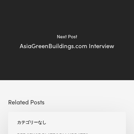
Next Post
AsiaGreenBuildings.com Interview
Related Posts
BEE
カテゴリーなし
Sense
Platform