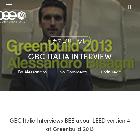
Skip
Menu
to
sea
main
content
カテゴリーなし
GBC ITALIA INTERVIEW
By
Alessandro
No Comments
1 min read
GBC Italia Interviews BEE about LEED version 4
at Greenbuild 2013