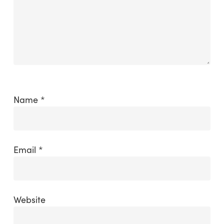
Name
*
Email
*
Website