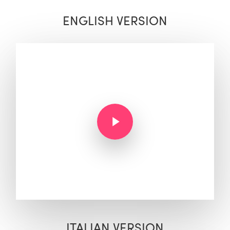
ENGLISH VERSION
Play Video
Play Video
ITALIAN VERSION