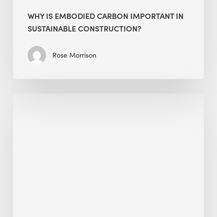
WHY IS EMBODIED CARBON IMPORTANT IN
SUSTAINABLE CONSTRUCTION?
Rose Morrison
Interview
with
Alessandro,
Founder
&
President