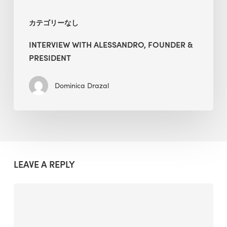
カテゴリーなし
INTERVIEW WITH ALESSANDRO, FOUNDER &
PRESIDENT
Dominica Drazal
LEAVE A REPLY