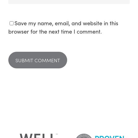
Save my name, email, and website in this
browser for the next time I comment.