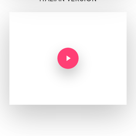
Play Video
Play Video