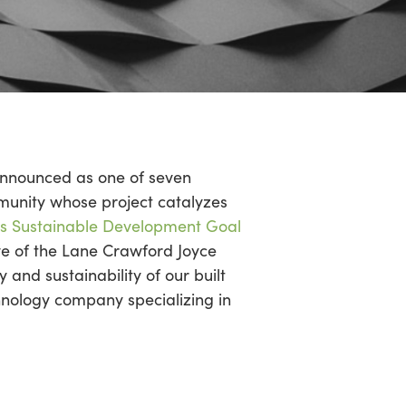
 announced as one of seven
unity whose project catalyzes
ns Sustainable Development Goal
tive of the Lane Crawford Joyce
and sustainability of our built
nology company specializing in