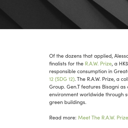
Of the dozens that applied, Ales
finalists for the
R.A.W. Prize
, a HK
responsible consumption in Grea
12 (SDG 12)
. The R.A.W. Prize, a 
Group. Gen.T features Bisagni as a
environment worldwide through su
green buildings.
Read more:
Meet The R.A.W. Prize 