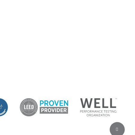
Share