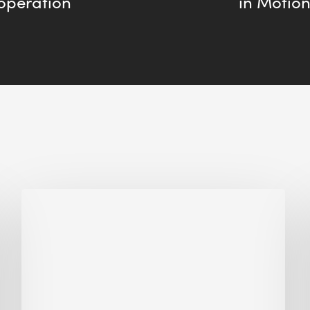
operation
in Motion
Why
Is
Embodied
Carbon
Important
in
Sustainable