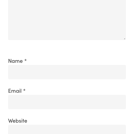
Name
*
Email
*
Website