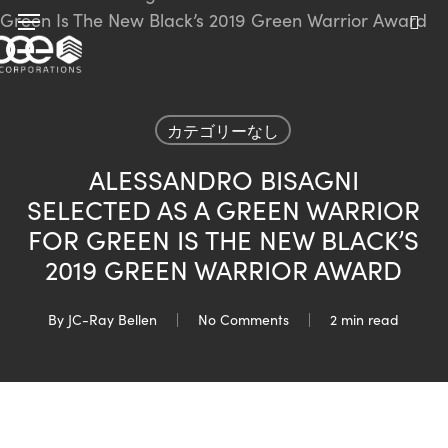
Skip
Menu
to
sea
main
content
カテゴリーなし
ALESSANDRO BISAGNI
SELECTED AS A GREEN WARRIOR
FOR GREEN IS THE NEW BLACK’S
2019 GREEN WARRIOR AWARD
By
JC-Ray Bellen
No Comments
2 min read