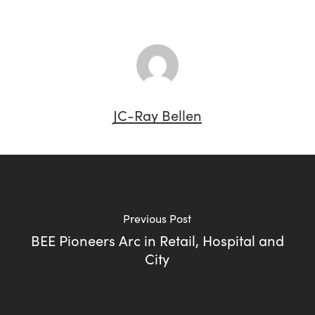
JC-Ray Bellen
Previous Post
BEE Pioneers Arc in Retail, Hospital and
City