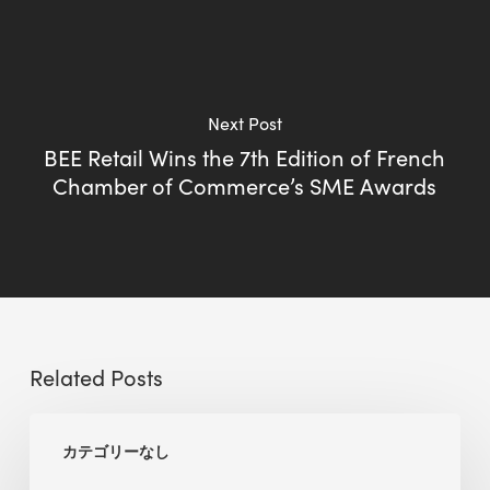
Next Post
BEE Retail Wins the 7th Edition of French
Chamber of Commerce’s SME Awards
Related Posts
BEE
カテゴリーなし
Sense
Platform