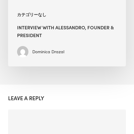
カテゴリーなし
INTERVIEW WITH ALESSANDRO, FOUNDER &
PRESIDENT
Dominica Drazal
LEAVE A REPLY