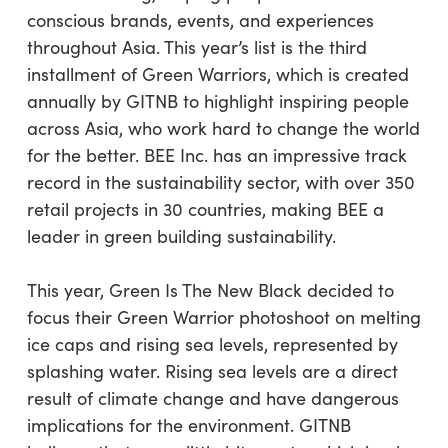
conscious brands, events, and experiences
throughout Asia. This year’s list is the third
installment of Green Warriors, which is created
annually by GITNB to highlight inspiring people
across Asia, who work hard to change the world
for the better. BEE Inc. has an impressive track
record in the sustainability sector, with over 350
retail projects in 30 countries, making BEE a
leader in green building sustainability.
This year, Green Is The New Black decided to
focus their Green Warrior photoshoot on melting
ice caps and rising sea levels, represented by
splashing water. Rising sea levels are a direct
result of climate change and have dangerous
implications for the environment. GITNB