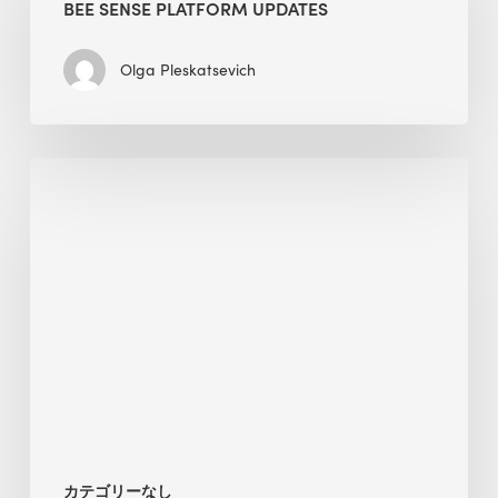
BEE SENSE PLATFORM UPDATES
Updates
Olga Pleskatsevich
Why
Is
Embodied
Carbon
Important
in
Sustainable
Construction?
カテゴリーなし