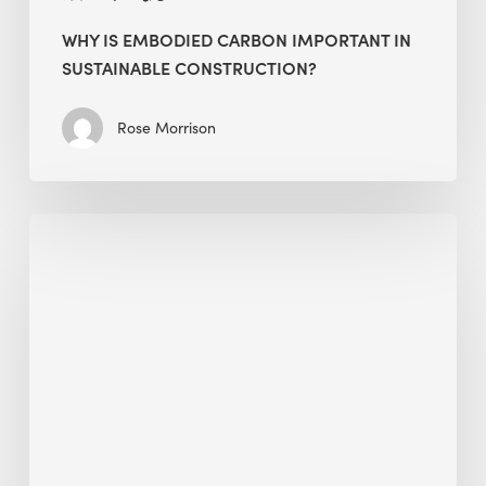
WHY IS EMBODIED CARBON IMPORTANT IN
SUSTAINABLE CONSTRUCTION?
Rose Morrison
Interview
with
Alessandro,
Founder
&
President