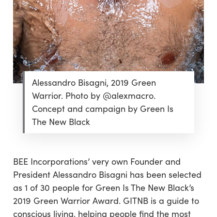
Alessandro Bisagni, 2019 Green
Warrior. Photo by @alexmacro.
Concept and campaign by Green Is
The New Black
BEE Incorporations’ very own Founder and
President Alessandro Bisagni has been selected
as 1 of 30 people for Green Is The New Black’s
2019 Green Warrior Award. GITNB is a guide to
conscious living, helping people find the most