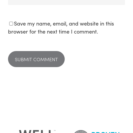
Save my name, email, and website in this
browser for the next time I comment.