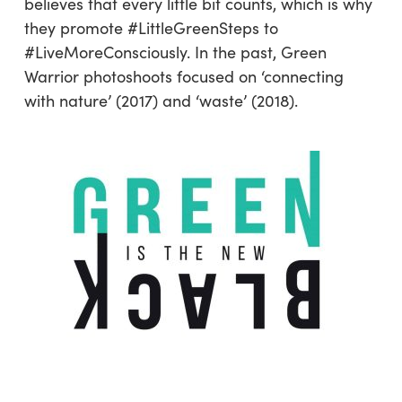
believes that every little bit counts, which is why
they promote #LittleGreenSteps to
#LiveMoreConsciously. In the past, Green
Warrior photoshoots focused on ‘connecting
with nature’ (2017) and ‘waste’ (2018).