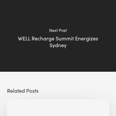
Next Post
WELL Recharge Summit Energizes
Sydney
Related Posts
Sustainable
Urban