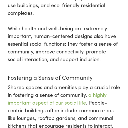
use buildings, and eco-friendly residential
complexes.
While health and well-being are extremely
important, human-centered designs also have
essential social functions: they foster a sense of
community, improve connectivity, promote
social interaction, and support inclusion.
Fostering a Sense of Community
Shared spaces and amenities play a crucial role
in fostering a sense of community,
a highly
important aspect of our social life
. People-
centric buildings often include common areas
like lounges, rooftop gardens, and communal
kitchens that encourage residents to interact.