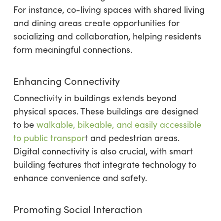
For instance, co-living spaces with shared living
and dining areas create opportunities for
socializing and collaboration, helping residents
form meaningful connections.
Enhancing Connectivity
Connectivity in buildings extends beyond
physical spaces. These buildings are designed
to be
walkable, bikeable, and easily accessible
to public transpor
t and pedestrian areas.
Digital connectivity is also crucial, with smart
building features that integrate technology to
enhance convenience and safety.
Promoting Social Interaction