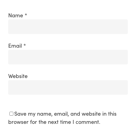
Name
*
Email
*
Website
Save my name, email, and website in this
browser for the next time I comment.