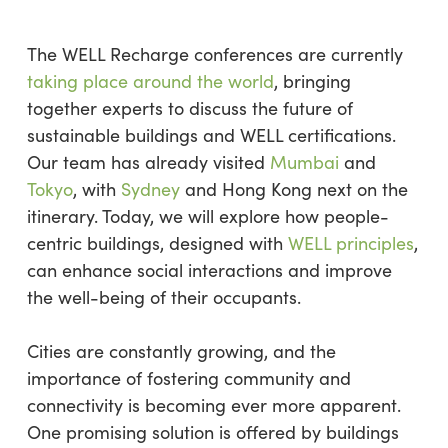
The WELL Recharge conferences are currently
taking place around the world
, bringing
together experts to discuss the future of
sustainable buildings and WELL certifications.
Our team has already visited
Mumbai
and
Tokyo
, with
Sydney
and Hong Kong next on the
itinerary. Today, we will explore how people-
centric buildings, designed with
WELL principles
,
can enhance social interactions and improve
the well-being of their occupants.
Cities are constantly growing, and the
importance of fostering community and
connectivity is becoming ever more apparent.
One promising solution is offered by buildings