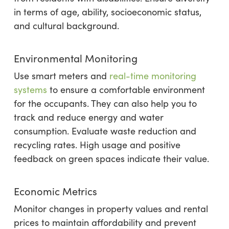
in terms of age, ability, socioeconomic status,
and cultural background.
Environmental Monitoring
Use smart meters and
real-time monitoring
systems
to ensure a comfortable environment
for the occupants. They can also help you to
track and reduce energy and water
consumption. Evaluate waste reduction and
recycling rates. High usage and positive
feedback on green spaces indicate their value.
Economic Metrics
Monitor changes in property values and rental
prices to maintain affordability and prevent