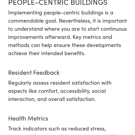
PEOPLE-CENTRIC BUILDINGS
Implementing people-centric buildings is a
commendable goal. Nevertheless, it is important
to understand where you are to start continuous
improvements afterward. Key metrics and
methods can help ensure these developments
achieve their intended benefits.
Resident Feedback
Regularly assess resident satisfaction with
aspects like comfort, accessibility, social
interaction, and overall satisfaction.
Health Metrics
Track indicators such as reduced stress,