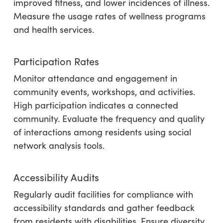
improved fitness, and lower incidences of illness.
Measure the usage rates of wellness programs
and health services.
Participation Rates
Monitor attendance and engagement in
community events, workshops, and activities.
High participation indicates a connected
community. Evaluate the frequency and quality
of interactions among residents using social
network analysis tools.
Accessibility Audits
Regularly audit facilities for compliance with
accessibility standards and gather feedback
from residents with disabilities. Ensure diversity