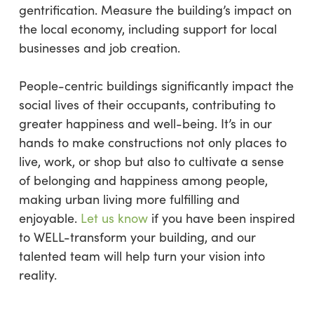
gentrification. Measure the building’s impact on
the local economy, including support for local
businesses and job creation.
People-centric buildings significantly impact the
social lives of their occupants, contributing to
greater happiness and well-being. It’s in our
hands to make constructions not only places to
live, work, or shop but also to cultivate a sense
of belonging and happiness among people,
making urban living more fulfilling and
enjoyable.
Let us know
if you have been inspired
to WELL-transform your building, and our
talented team will help turn your vision into
reality.