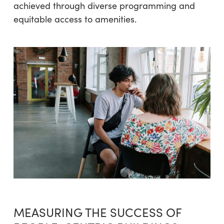
achieved through diverse programming and
equitable access to amenities.
MEASURING THE SUCCESS OF