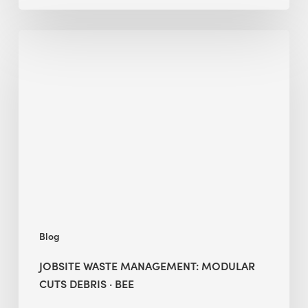
Jobsite
Waste
Management:
Modular
Cuts
Debris
·
BEE
Blog
JOBSITE WASTE MANAGEMENT: MODULAR
CUTS DEBRIS · BEE