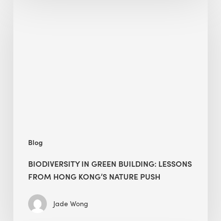
Biodiversity
in
green
building:
lessons
from
Hong
Kong’s
nature
push
Blog
BIODIVERSITY IN GREEN BUILDING: LESSONS
FROM HONG KONG’S NATURE PUSH
Jade Wong