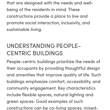
that are designed with the needs and well-
being of the residents in mind. These
constructions provide a place to live and
promote social interaction, inclusivity, and
sustainable living.
UNDERSTANDING PEOPLE-
CENTRIC BUILDINGS
People-centric buildings prioritize the needs of
their occupants by providing thoughtful design
and amenities that improve quality of life. Such
buildings emphasize comfort, accessibility, and
community engagement. Key characteristics
include flexible spaces, natural lighting and
green spaces. Good examples of such
constructions can be co-living spaces, mixed-