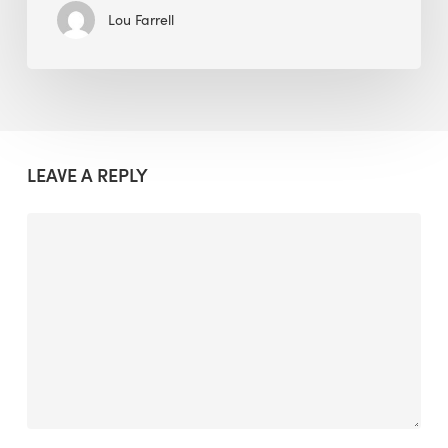
Lou Farrell
LEAVE A REPLY