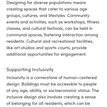
Designing for diverse populations means
creating spaces that cater to various age
groups, cultures, and lifestyles. Community
events and activities, such as workshops, fitness
classes, and cultural festivals, can be held in
communal spaces, fostering interaction among
residents. Cultural and recreational facilities,
like art studios and sports courts, provide
additional opportunities for engagement.
Supporting Inclusivity
Inclusivity is a cornerstone of human-centered
design. Buildings must be accessible to people
of any age, ability, or socioeconomic status. The
inclusive design also involves creating a sense
of belonging for all residents, which can be