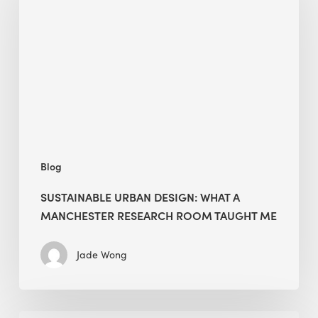
Design:
What
a
Manchester
Research
Room
Taught
Me
Blog
SUSTAINABLE URBAN DESIGN: WHAT A
MANCHESTER RESEARCH ROOM TAUGHT ME
Jade Wong