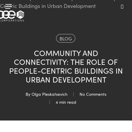
Skip
Menu
to
sea
main
content
BLOG
COMMUNITY AND
CONNECTIVITY: THE ROLE OF
PEOPLE-CENTRIC BUILDINGS IN
URBAN DEVELOPMENT
By
Olga Pleskatsevich
No Comments
4 min read