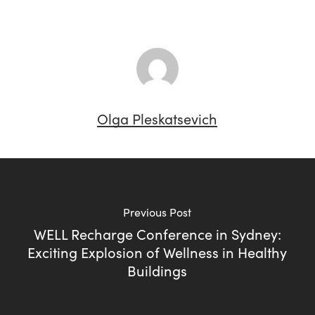
Olga Pleskatsevich
Previous Post
WELL Recharge Conference in Sydney:
Exciting Explosion of Wellness in Healthy
Buildings