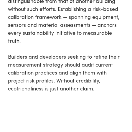
distinguishable from that of another building
without such efforts. Establishing a risk-based
calibration framework — spanning equipment,
sensors and material assessments — anchors
every sustainability initiative to measurable
truth.
Builders and developers seeking to refine their
measurement strategy should audit current
calibration practices and align them with
project risk profiles. Without credibility,
ecofriendliness is just another claim.