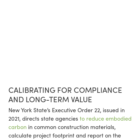
CALIBRATING FOR COMPLIANCE
AND LONG-TERM VALUE
New York State’s Executive Order 22, issued in
2021, directs state agencies
to reduce embodied
carbon
in common construction materials,
calculate project footprint and report on the