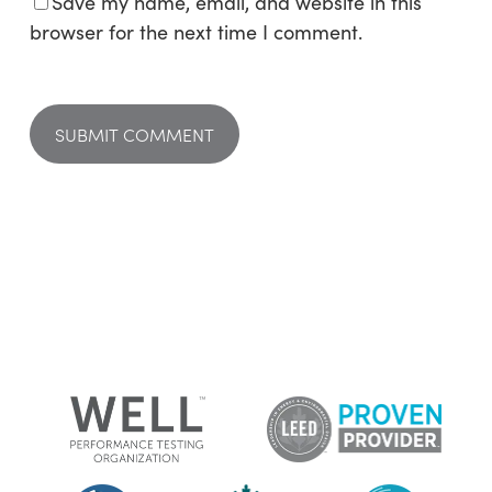
Save my name, email, and website in this
browser for the next time I comment.