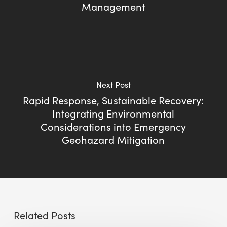
Management
Next Post
Rapid Response, Sustainable Recovery:
Integrating Environmental
Considerations into Emergency
Geohazard Mitigation
Related Posts