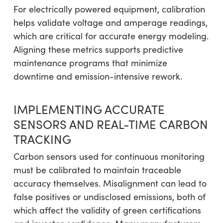
For electrically powered equipment, calibration
helps validate voltage and amperage readings,
which are critical for accurate energy modeling.
Aligning these metrics supports predictive
maintenance programs that minimize
downtime and emission-intensive rework.
IMPLEMENTING ACCURATE
SENSORS AND REAL-TIME CARBON
TRACKING
Carbon sensors used for continuous monitoring
must be calibrated to maintain traceable
accuracy themselves. Misalignment can lead to
false positives or undisclosed emissions, both of
which affect the validity of green certifications