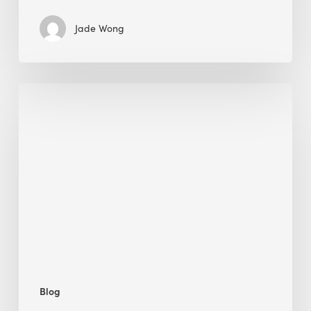
Jade Wong
Jobsite
Waste
Management:
Modular
Cuts
Debris
·
BEE
Blog