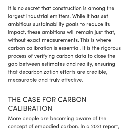
It is no secret that construction is among the
largest industrial emitters. While it has set
ambitious sustainability goals to reduce its
impact, these ambitions will remain just that,
without exact measurements. This is where
carbon calibration is essential. It is the rigorous
process of verifying carbon data to close the
gap between estimates and reality, ensuring
that decarbonization efforts are credible,
measurable and truly effective.
THE CASE FOR CARBON
CALIBRATION
More people are becoming aware of the
concept of embodied carbon. In a 2021 report,