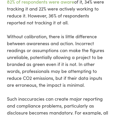
82% of respondents were aware
of it, 34% were
tracking it and 22% were actively working to
reduce it. However, 36% of respondents
reported not tracking it at all.
Without calibration, there is little difference
between awareness and action. Incorrect
readings or assumptions can make the figures
unreliable, potentially allowing a project to be
branded as green even if it is not. In other
words, professionals may be attempting to
reduce CO2 emissions, but if their data inputs
are erroneous, the impact is minimal.
Such inaccuracies can create major reporting
and compliance problems, particularly as
disclosure becomes mandatory. For example, all