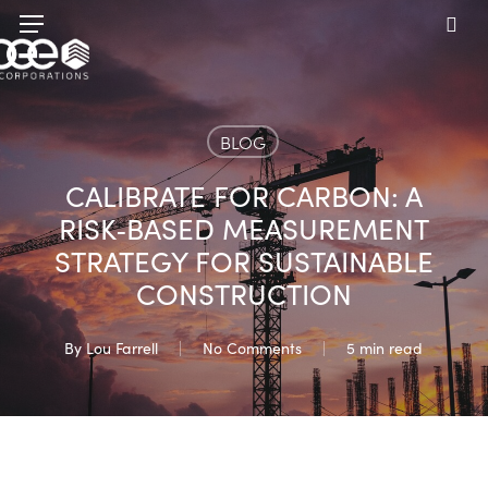
Skip
Menu
to
sea
main
content
BLOG
CALIBRATE FOR CARBON: A
RISK‑BASED MEASUREMENT
STRATEGY FOR SUSTAINABLE
CONSTRUCTION
By
Lou Farrell
No Comments
5 min read