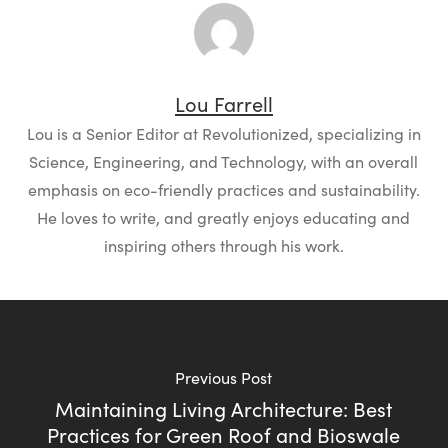
Lou Farrell
Lou is a Senior Editor at Revolutionized, specializing in
Science, Engineering, and Technology, with an overall
emphasis on eco-friendly practices and sustainability.
He loves to write, and greatly enjoys educating and
inspiring others through his work.
Previous Post
Maintaining Living Architecture: Best
Practices for Green Roof and Bioswale