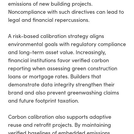
emissions of new building projects.
Noncompliance with such directives can lead to
legal and financial repercussions.
A risk-based calibration strategy aligns
environmental goals with regulatory compliance
and long-term asset value. Increasingly,
financial institutions favor verified carbon
reporting when assessing green construction
loans or mortgage rates. Builders that
demonstrate data integrity strengthen their
brand and also prevent greenwashing claims
and future footprint taxation.
Carbon calibration also supports adaptive
reuse and retrofit projects. By maintaining
verified baselines of embedded emissions,