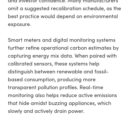
and investor confidence. Many manufacturers
omit a suggested recalibration schedule, as the
best practice would depend on environmental
exposure.
Smart meters and digital monitoring systems
further refine operational carbon estimates by
capturing energy mix data. When paired with
calibrated sensors, these systems help
distinguish between renewable and fossil-
based consumption, producing more
transparent pollution profiles. Real-time
monitoring also helps reduce active emissions
that hide amidst buzzing appliances, which
slowly and actively drain power.