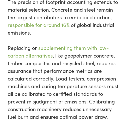
The precision of footprint accounting extends to
material selection. Concrete and steel remain
the largest contributors to embodied carbon,
responsible for around 16%
of global industrial
emissions.
Replacing or
supplementing them with low-
carbon alternatives
, like geopolymer concrete,
timber composites and recycled steel, requires
assurance that performance metrics are
calculated correctly. Load testers, compression
machines and curing temperature sensors must
all be calibrated to certified standards to
prevent misjudgment of emissions. Calibrating
construction machinery reduces unnecessary
fuel burn and ensures optimal power draw.