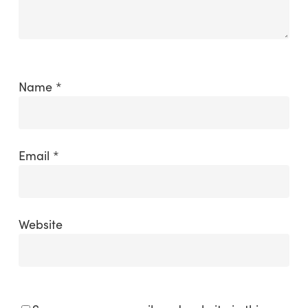
Name
*
Email
*
Website