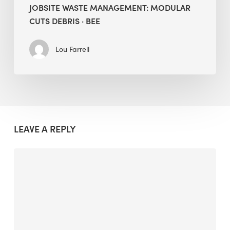
JOBSITE WASTE MANAGEMENT: MODULAR
CUTS DEBRIS · BEE
Lou Farrell
LEAVE A REPLY