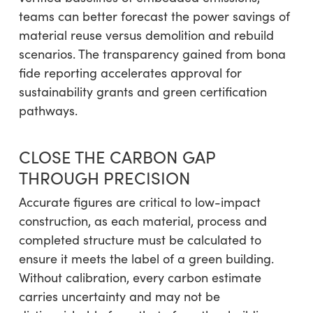
teams can better forecast the power savings of
material reuse versus demolition and rebuild
scenarios. The transparency gained from bona
fide reporting accelerates approval for
sustainability grants and green certification
pathways.
CLOSE THE CARBON GAP
THROUGH PRECISION
Accurate figures are critical to low-impact
construction, as each material, process and
completed structure must be calculated to
ensure it meets the label of a green building.
Without calibration, every carbon estimate
carries uncertainty and may not be