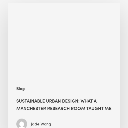
Sustainable
Urban
Design:
What
a
Manchester
Research
Room
Taught
Me
Blog
SUSTAINABLE URBAN DESIGN: WHAT A
MANCHESTER RESEARCH ROOM TAUGHT ME
Jade Wong