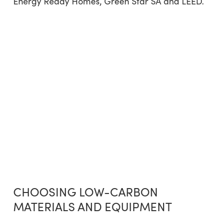
Energy Ready Homes, Green Star SA and LEED.
CHOOSING LOW-CARBON
MATERIALS AND EQUIPMENT