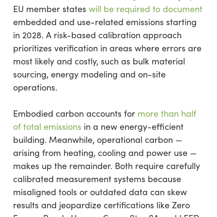
EU member states
will be required to document
embedded and use-related emissions starting
in 2028. A risk-based calibration approach
prioritizes verification in areas where errors are
most likely and costly, such as bulk material
sourcing, energy modeling and on-site
operations.
Embodied carbon accounts for
more than half
of total emissions
in a new energy-efficient
building. Meanwhile, operational carbon —
arising from heating, cooling and power use —
makes up the remainder. Both require carefully
calibrated measurement systems because
misaligned tools or outdated data can skew
results and jeopardize certifications like Zero