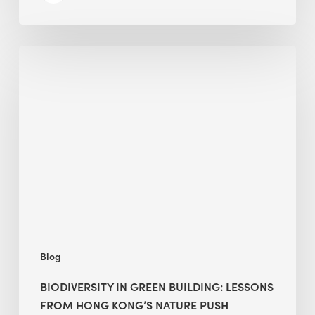
Biodiversity
in
green
building:
lessons
from
Hong
Kong’s
nature
push
Blog
BIODIVERSITY IN GREEN BUILDING: LESSONS
FROM HONG KONG’S NATURE PUSH