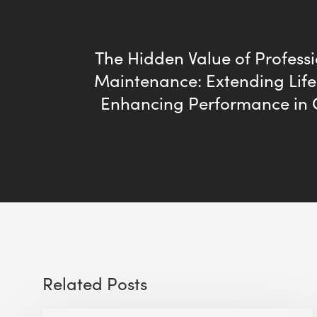
The Hidden Value of Profess
Maintenance: Extending Lif
Enhancing Performance in
Related Posts
The