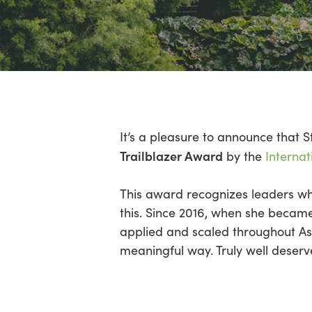
Hit enter to search or ESC to close
It’s a pleasure to announce that S
Trailblazer Award
by the
Internat
This award recognizes leaders who
this. Since 2016, when she became
applied and scaled throughout Asi
meaningful way. Truly well deserv