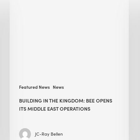
in
the
Kingdom:
BEE
opens
its
Middle
East
operations
Featured News
News
BUILDING IN THE KINGDOM: BEE OPENS
ITS MIDDLE EAST OPERATIONS
JC-Ray Bellen