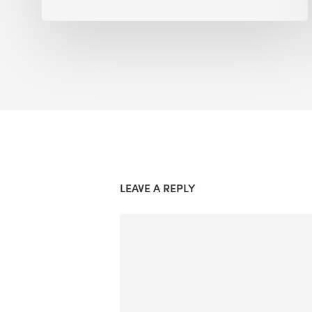
LEAVE A REPLY