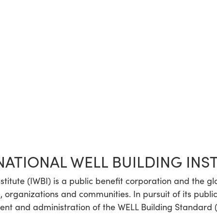
NATIONAL WELL BUILDING INS
stitute (IWBI) is a public benefit corporation and the g
, organizations and communities. In pursuit of its public
t and administration of the WELL Building Standard (