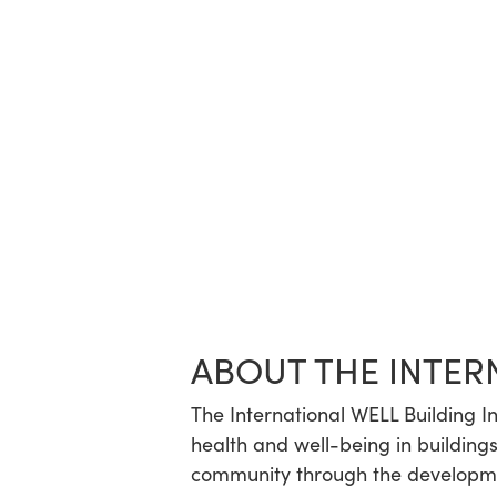
ABOUT THE INTER
The International WELL Building In
health and well-being in buildings
community through the developmen