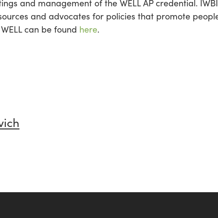
ings and management of the WELL AP credential. IWBI a
sources and advocates for policies that promote people
n WELL can be found
here
.
vich