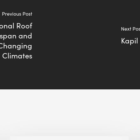
Previous Post
ional Roof
Next Pos
espan and
Kapil
 Changing
Climates
Building