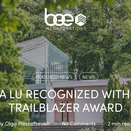
FEATURED NEWS
NEWS
LA LU RECOGNIZED WITH
TRAILBLAZER AWARD
By
Olga Pleskatsevich
No Comments
2 min rea