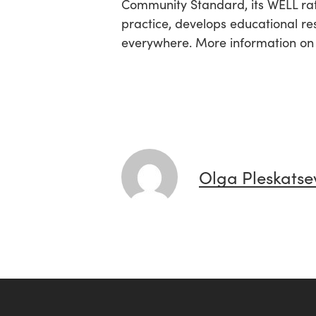
Community Standard, its WELL rat
practice, develops educational re
everywhere. More information o
Olga Pleskatse