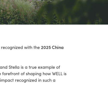
2025 China
en recognized with the
nd Stella is a true example of
e forefront of shaping how WELL is
 impact recognized in such a