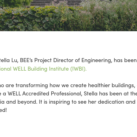
tella Lu, BEE’s Project Director of Engineering, has be
ional WELL Building Institute (IWBI).
 are transforming how we create healthier buildings, a
 a WELL Accredited Professional, Stella has been at th
a and beyond. It is inspiring to see her dedication and
ed!