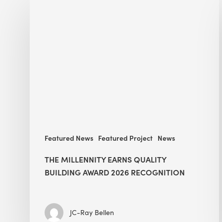
Millennity
earns
Quality
Building
Award
2026
recognition
Featured News
Featured Project
News
THE MILLENNITY EARNS QUALITY
BUILDING AWARD 2026 RECOGNITION
JC-Ray Bellen