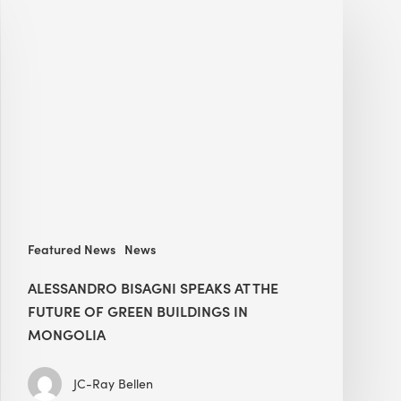
Bisagni
speaks
at
The
Future
of
Green
Buildings
in
Mongolia
Featured News
News
ALESSANDRO BISAGNI SPEAKS AT THE
FUTURE OF GREEN BUILDINGS IN
MONGOLIA
JC-Ray Bellen