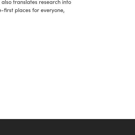
lso translates research into
-first places for everyone,