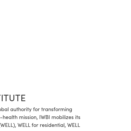
TITUTE
lobal authority for transforming
-health mission, IWBI mobilizes its
WELL), WELL for residential, WELL