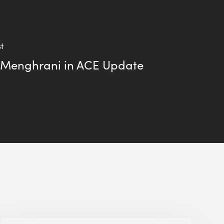
t
 Menghrani in ACE Update
Alessandro