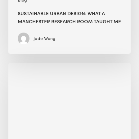
SUSTAINABLE URBAN DESIGN: WHAT A
MANCHESTER RESEARCH ROOM TAUGHT ME
Jade Wong
Biodiversity
in
green
building:
lessons
from
Hong
Kong’s
nature