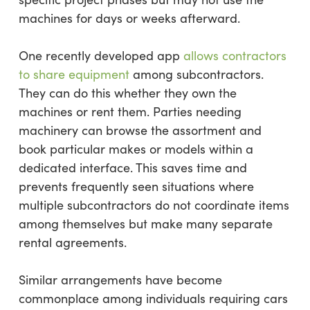
machines for days or weeks afterward.
One recently developed app
allows contractors
to share equipment
among subcontractors.
They can do this whether they own the
machines or rent them. Parties needing
machinery can browse the assortment and
book particular makes or models within a
dedicated interface. This saves time and
prevents frequently seen situations where
multiple subcontractors do not coordinate items
among themselves but make many separate
rental agreements.
Similar arrangements have become
commonplace among individuals requiring cars