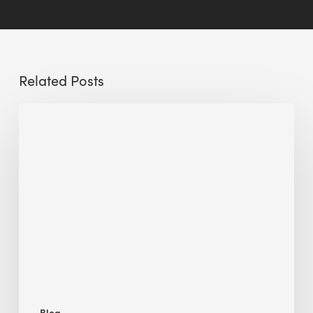
Related Posts
Sustainable
Urban
Design:
What
a
Manchester
Research
Room
Taught
Me
Blog