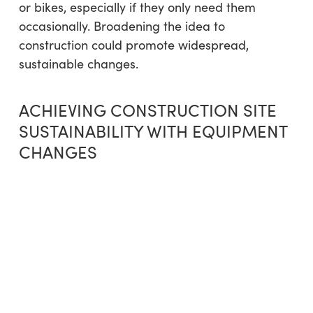
or bikes, especially if they only need them
occasionally. Broadening the idea to
construction could promote widespread,
sustainable changes.
ACHIEVING CONSTRUCTION SITE
SUSTAINABILITY WITH EQUIPMENT
CHANGES