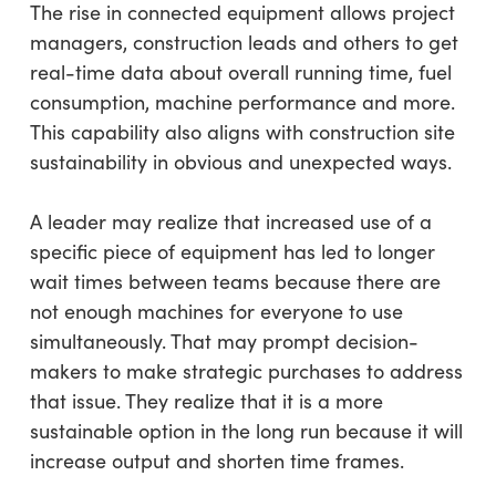
The rise in connected equipment allows project
managers, construction leads and others to get
real-time data about overall running time, fuel
consumption, machine performance and more.
This capability also aligns with construction site
sustainability in obvious and unexpected ways.
A leader may realize that increased use of a
specific piece of equipment has led to longer
wait times between teams because there are
not enough machines for everyone to use
simultaneously. That may prompt decision-
makers to make strategic purchases to address
that issue. They realize that it is a more
sustainable option in the long run because it will
increase output and shorten time frames.