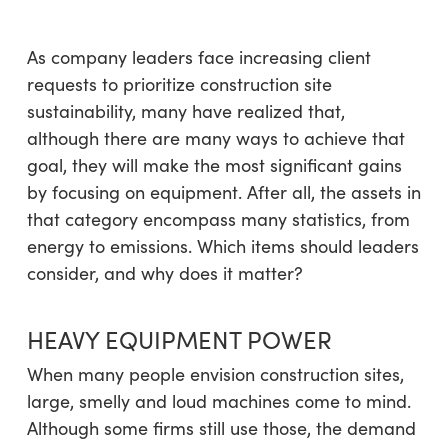
As company leaders face increasing client
requests to prioritize construction site
sustainability, many have realized that,
although there are many ways to achieve that
goal, they will make the most significant gains
by focusing on equipment. After all, the assets in
that category encompass many statistics, from
energy to emissions. Which items should leaders
consider, and why does it matter?
HEAVY EQUIPMENT POWER
When many people envision construction sites,
large, smelly and loud machines come to mind.
Although some firms still use those, the demand