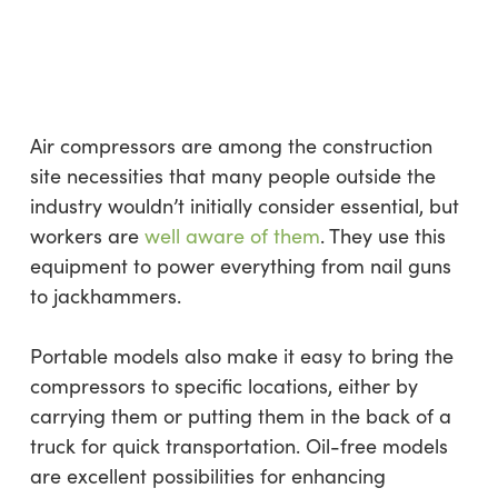
Air compressors are among the construction
site necessities that many people outside the
industry wouldn’t initially consider essential, but
workers are
well aware of them
. They use this
equipment to power everything from nail guns
to jackhammers.
Portable models also make it easy to bring the
compressors to specific locations, either by
carrying them or putting them in the back of a
truck for quick transportation. Oil-free models
are excellent possibilities for enhancing