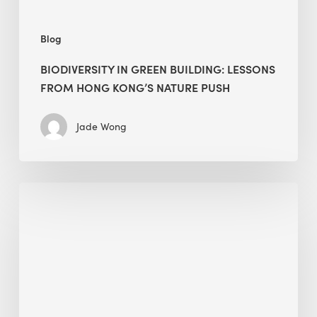
push
Blog
BIODIVERSITY IN GREEN BUILDING: LESSONS
FROM HONG KONG’S NATURE PUSH
Jade Wong
Jobsite
Waste
Management:
Modular
Cuts
Debris
·