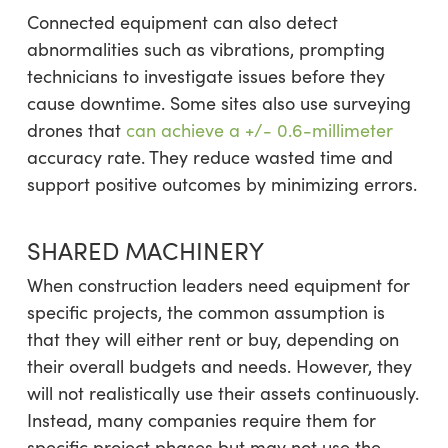
Connected equipment can also detect
abnormalities such as vibrations, prompting
technicians to investigate issues before they
cause downtime. Some sites also use surveying
drones that
can achieve a +/- 0.6-millimeter
accuracy rate. They reduce wasted time and
support positive outcomes by minimizing errors.
SHARED MACHINERY
When construction leaders need equipment for
specific projects, the common assumption is
that they will either rent or buy, depending on
their overall budgets and needs. However, they
will not realistically use their assets continuously.
Instead, many companies require them for
specific project phases but may not use the