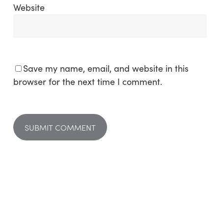
Website
Save my name, email, and website in this
browser for the next time I comment.