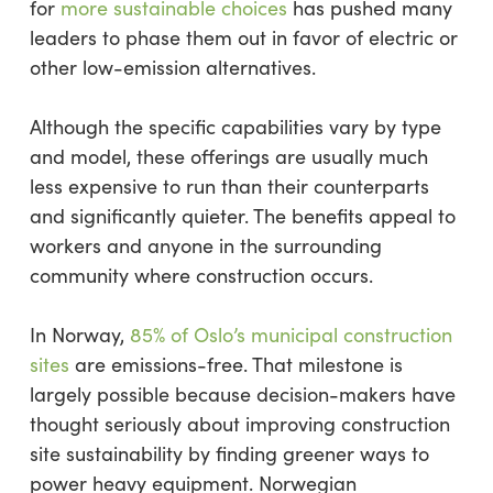
for
more sustainable choices
has pushed many
leaders to phase them out in favor of electric or
other low-emission alternatives.
Although the specific capabilities vary by type
and model, these offerings are usually much
less expensive to run than their counterparts
and significantly quieter. The benefits appeal to
workers and anyone in the surrounding
community where construction occurs.
In Norway,
85% of Oslo’s municipal construction
sites
are emissions-free. That milestone is
largely possible because decision-makers have
thought seriously about improving construction
site sustainability by finding greener ways to
power heavy equipment. Norwegian