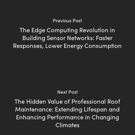
Previous Post
The Edge Computing Revolution in
Building Sensor Networks: Faster
Responses, Lower Energy Consumption
Next Post
The Hidden Value of Professional Roof
Maintenance: Extending Lifespan and
Enhancing Performance in Changing
Climates