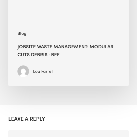
BEE
Blog
JOBSITE WASTE MANAGEMENT: MODULAR
CUTS DEBRIS · BEE
Lou Farrell
LEAVE A REPLY