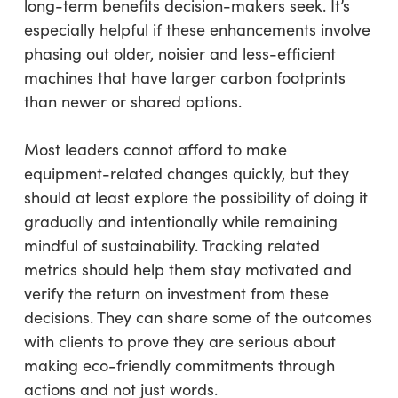
long-term benefits decision-makers seek. It’s
especially helpful if these enhancements involve
phasing out older, noisier and less-efficient
machines that have larger carbon footprints
than newer or shared options.
Most leaders cannot afford to make
equipment-related changes quickly, but they
should at least explore the possibility of doing it
gradually and intentionally while remaining
mindful of sustainability. Tracking related
metrics should help them stay motivated and
verify the return on investment from these
decisions. They can share some of the outcomes
with clients to prove they are serious about
making eco-friendly commitments through
actions and not just words.