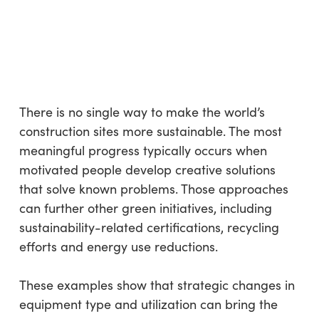
There is no single way to make the world’s
construction sites more sustainable. The most
meaningful progress typically occurs when
motivated people develop creative solutions
that solve known problems. Those approaches
can further other green initiatives, including
sustainability-related certifications, recycling
efforts and energy use reductions.
These examples show that strategic changes in
equipment type and utilization can bring the