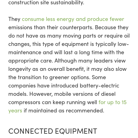
construction site sustainability.
They
consume less energy and produce fewer
emissions than their counterparts. Because they
do not have as many moving parts or require oil
changes, this type of equipment is typically low-
maintenance and will last a long time with the
appropriate care. Although many leaders view
longevity as an overall benefit, it may also slow
the transition to greener options. Some
companies have introduced battery-electric
models. However, mobile versions of diesel
compressors can keep running well
for up to 15
years
if maintained as recommended.
CONNECTED EQUIPMENT