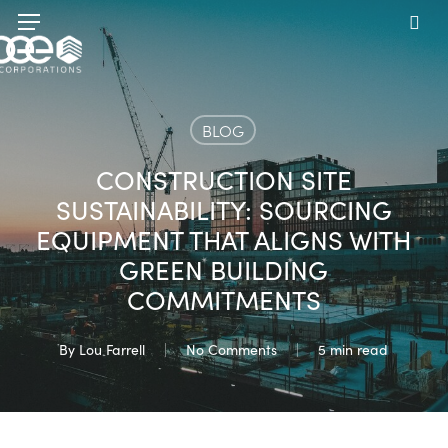
Skip
Menu
to
sea
main
content
BLOG
CONSTRUCTION SITE
SUSTAINABILITY: SOURCING
EQUIPMENT THAT ALIGNS WITH
GREEN BUILDING
COMMITMENTS
By
Lou Farrell
No Comments
5 min read