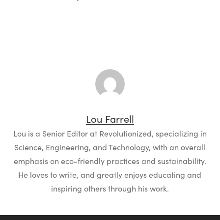
Lou Farrell
Lou is a Senior Editor at Revolutionized, specializing in
Science, Engineering, and Technology, with an overall
emphasis on eco-friendly practices and sustainability.
He loves to write, and greatly enjoys educating and
inspiring others through his work.