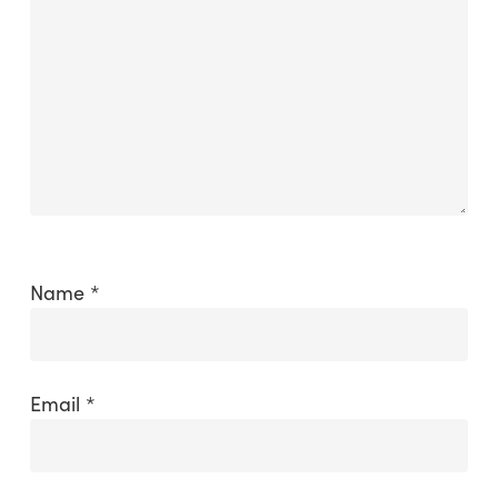
Name
*
Email
*