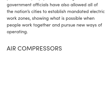
government officials have also allowed all of
the nation’s cities to establish mandated electric
work zones, showing what is possible when
people work together and pursue new ways of
operating.
AIR COMPRESSORS