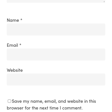
Name
*
Email
*
Website
Save my name, email, and website in this
browser for the next time I comment.