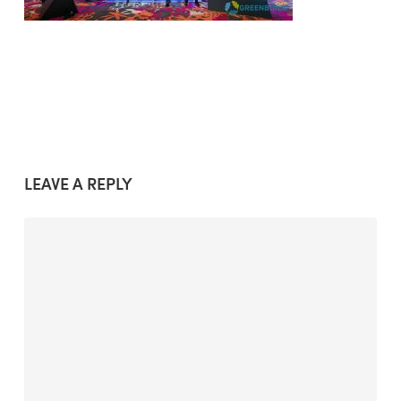
LEAVE A REPLY