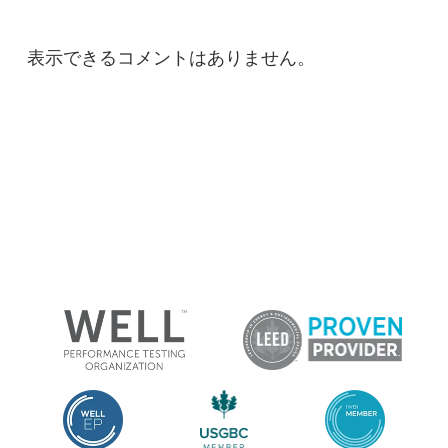
表示できるコメントはありません。