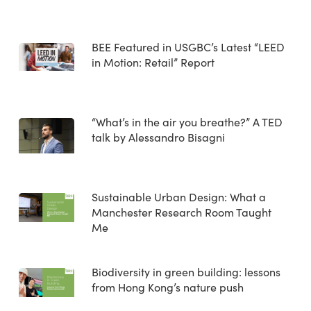
BEE Featured in USGBC’s Latest “LEED
in Motion: Retail” Report
“What’s in the air you breathe?” A TED
talk by Alessandro Bisagni
Sustainable Urban Design: What a
Manchester Research Room Taught
Me
Biodiversity in green building: lessons
from Hong Kong’s nature push