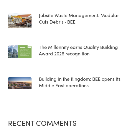
Jobsite Waste Management: Modular
Cuts Debris · BEE
The Millennity earns Quality Building
Award 2026 recognition
Building in the Kingdom: BEE opens its
Middle East operations
RECENT COMMENTS