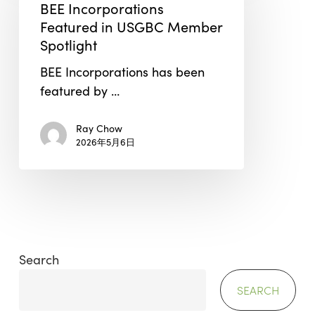
Featured
BEE Incorporations
in
Featured in USGBC Member
USGBC
Spotlight
Member
BEE Incorporations has been
Spotlight
featured by …
Ray Chow
2026年5月6日
Search
SEARCH