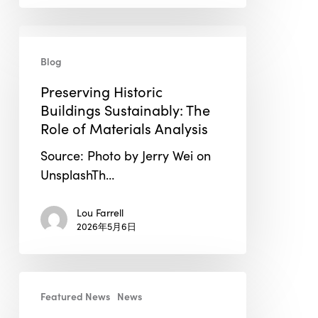
Preserving
Historic
Blog
Buildings
Preserving Historic
Sustainably:
Buildings Sustainably: The
The
Role of Materials Analysis
Role
of
Source: Photo by Jerry Wei on
Materials
UnsplashTh…
Analysis
Lou Farrell
2026年5月6日
BEE
Featured News
News
Incorporations