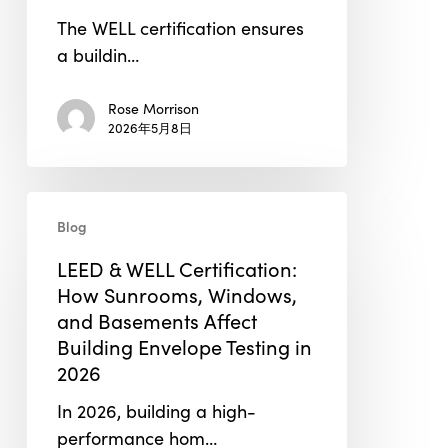
in
The WELL certification ensures
WELL
a buildin…
Building
Certification
Rose Morrison
2026年5月8日
LEED
Blog
&
WELL
LEED & WELL Certification:
Certification:
How Sunrooms, Windows,
How
and Basements Affect
Sunrooms,
Building Envelope Testing in
Windows,
2026
and
In 2026, building a high-
Basements
performance hom…
Affect