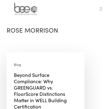
Skip
to
sea
main
content
ROSE MORRISON
Beyond
Surface
Blog
Compliance:
Beyond Surface
Why
Compliance: Why
GREENGUARD
GREENGUARD vs.
vs.
FloorScore Distinctions
FloorScore
Matter in WELL Building
Distinctions
Certification
Matter