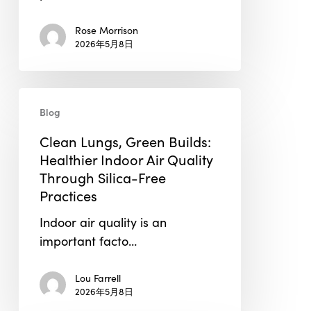
Building
Rose Morrison
Envelope
2026年5月8日
Testing
in
2026
Clean
Blog
Lungs,
Green
Clean Lungs, Green Builds:
Builds:
Healthier Indoor Air Quality
Healthier
Through Silica-Free
Indoor
Practices
Air
Indoor air quality is an
Quality
important facto…
Through
Silica-
Lou Farrell
Free
2026年5月8日
Practices