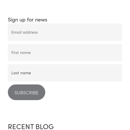
Sign up for news
RECENT BLOG