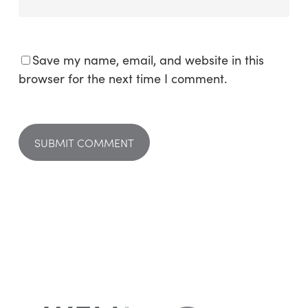
Save my name, email, and website in this
browser for the next time I comment.