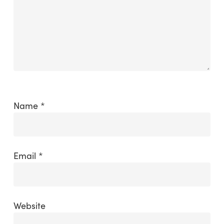
Name
*
Email
*
Website