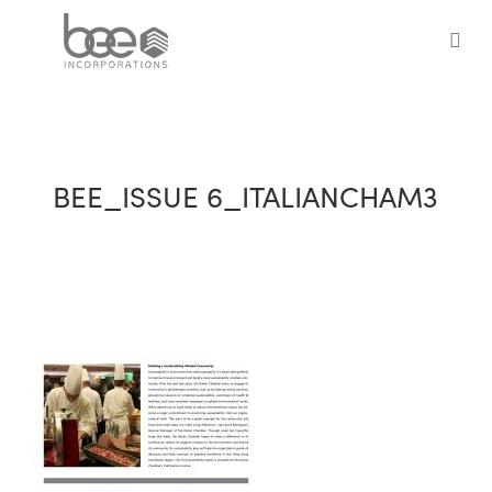
Skip
to
sea
main
content
BEE_ISSUE 6_ITALIANCHAM3