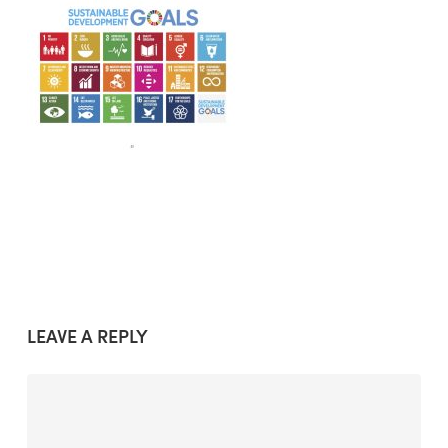
LEAVE A REPLY