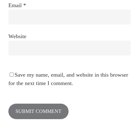
Email
*
Website
Save my name, email, and website in this browser
for the next time I comment.