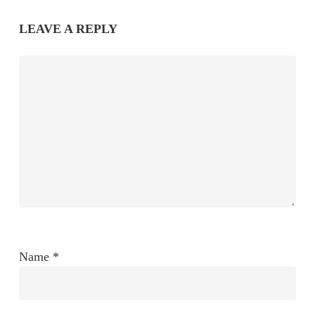
LEAVE A REPLY
Name
*